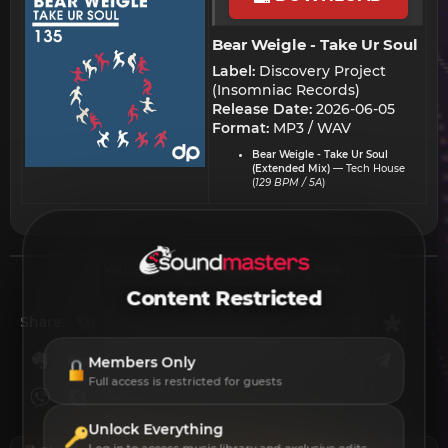
Bear Weigle - Take Ur Soul​
Label:
Discovery Project
(Insomniac Records)
Release Date:
2026-06-05
Format:
MP3 / WAV
Bear Weigle - Take Ur Soul
(Extended Mix)
— Tech House
(
129 BPM / 5A
)
You must log in or register to reply here.
Content Restricted
Vkontakte
Odnoklassniki
Mail.ru
Blogger
Linkedin
Liveinternet
Livejournal
Buffer
Diasp
Share:
Evernote
Digg
Getpocket
Facebook
Twitter
Reddit
Pinterest
Tumblr
WhatsApp
Telegr
Members Only
Full access is restricted for guests
Viber
Skype
Line
Gmail
yahoomail
Email
Link
Unlock Everything