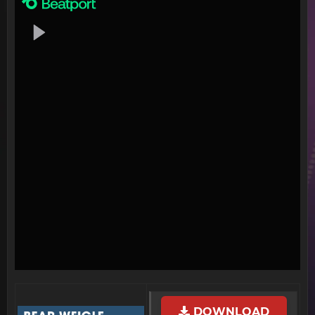
DOWNLOAD