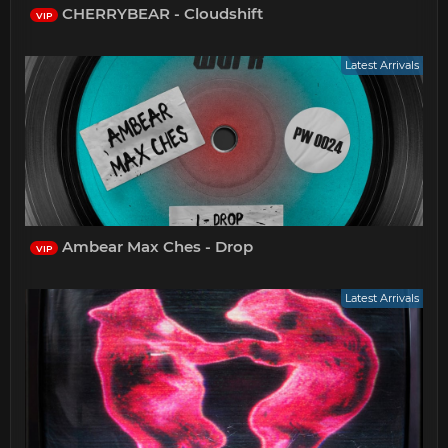
CHERRYBEAR - Cloudshift
VIP
Latest Arrivals
Ambear Max Ches - Drop
VIP
Latest Arrivals