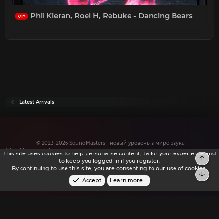
Phil Kieran, Roel H, Rebuke - Dancing Bears
VIP
Latest Arrivals
© 2023-2026 SoundMasters - новый уровень в мире звука
All rights reserved.
This site uses cookies to help personalise content, tailor your experience and
Top
to keep you logged in if you register.
By continuing to use this site, you are consenting to our use of cookies.
Bot
Accept
Learn more…