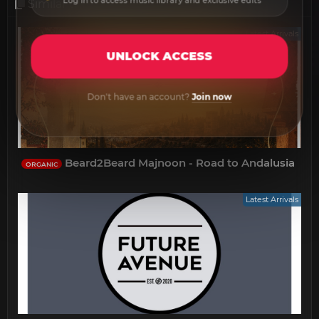
Log in to access music library and exclusive edits
Similar threads
Latest Arrivals
UNLOCK ACCESS
Don't have an account?
Join now
Beard2Beard Majnoon - Road to Andalusia
ORGANIC
Latest Arrivals