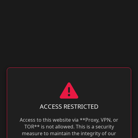
ACCESS RESTRICTED
Access to this website via **Proxy, VPN, or
TOR** is not allowed. This is a security
measure to maintain the integrity of our