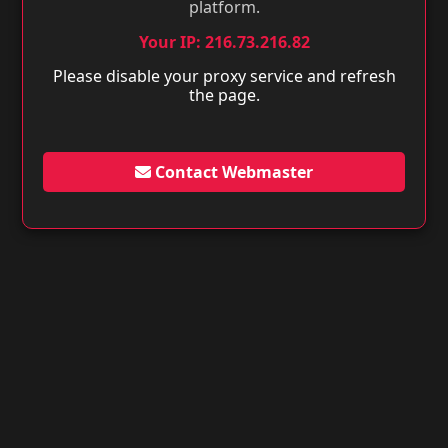
platform.
Your IP: 216.73.216.82
Please disable your proxy service and refresh
the page.
Contact Webmaster