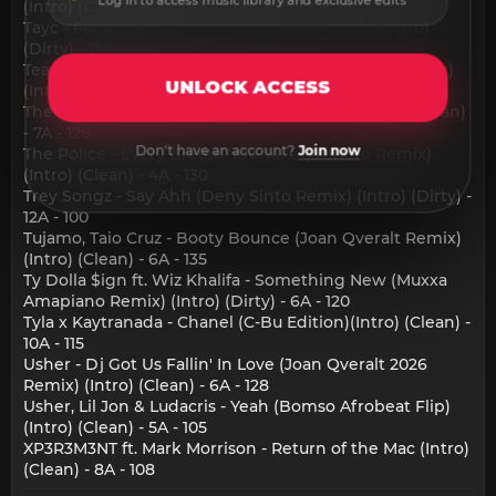
Log in to access music library and exclusive edits
(Intro) (Clean) - 3A - 124
Tayc - Fuck My Ex (RaphyMotion Hype Intro) (Intro)
(Dirty) - 12A - 113
Teayang, Saint Ras - Wedding Dress (Saint Ras Remix)
UNLOCK ACCESS
(Intro) (Clean) - 8B - 130
The Chemical Brothers - Go (Cyril Remix) (Intro) (Clean)
- 7A - 126
Don't have an account?
Join now
The Police - Every Breath You Take (Denero Remix)
(Intro) (Clean) - 4A - 130
Trey Songz - Say Ahh (Deny Sinto Remix) (Intro) (Dirty) -
12A - 100
Tujamo, Taio Cruz - Booty Bounce (Joan Qveralt Remix)
(Intro) (Clean) - 6A - 135
Ty Dolla $ign ft. Wiz Khalifa - Something New (Muxxa
Amapiano Remix) (Intro) (Dirty) - 6A - 120
Tyla x Kaytranada - Chanel (C-Bu Edition)(Intro) (Clean) -
10A - 115
Usher - Dj Got Us Fallin' In Love (Joan Qveralt 2026
Remix) (Intro) (Clean) - 6A - 128
Usher, Lil Jon & Ludacris - Yeah (Bomso Afrobeat Flip)
(Intro) (Clean) - 5A - 105
XP3R3M3NT ft. Mark Morrison - Return of the Mac (Intro)
(Clean) - 8A - 108