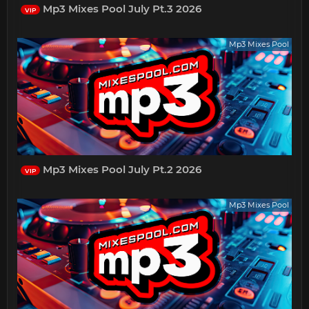
Mp3 Mixes Pool July Pt.3 2026
VIP
Mp3 Mixes Pool
Mp3 Mixes Pool July Pt.2 2026
VIP
Mp3 Mixes Pool