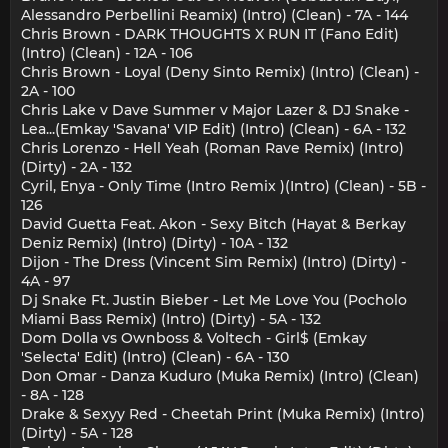
Alessandro Perbellini Reamix) (Intro) (Clean) - 7A - 144
Chris Brown - DARK THOUGHTS X RUN IT (Fano Edit)
(Intro) (Clean) - 12A - 106
Chris Brown - Loyal (Deny Sinto Remix) (Intro) (Clean) -
2A - 100
Chris Lake v Dave Summer v Major Lazer & DJ Snake -
Lea...(Emkay 'Savana' VIP Edit) (Intro) (Clean) - 6A - 132
Chris Lorenzo - Hell Yeah (Roman Rave Remix) (Intro)
(Dirty) - 2A - 132
Cyril, Enya - Only Time (Intro Remix )(Intro) (Clean) - 5B -
126
David Guetta Feat. Akon - Sexy Bitch (Hayat & Berkay
Deniz Remix) (Intro) (Dirty) - 10A - 132
Dijon - The Dress (Vincent Sim Remix) (Intro) (Dirty) -
4A - 97
Dj Snake Ft. Justin Bieber - Let Me Love You (Pocholo
Miami Bass Remix) (Intro) (Dirty) - 5A - 132
Dom Dolla vs Ownboss & Voltech - Girl$ (Emkay
'Selecta' Edit) (Intro) (Clean) - 6A - 130
Don Omar - Danza Kuduro (Muka Remix) (Intro) (Clean)
- 8A - 128
Drake & Sexyy Red - Cheetah Print (Muka Remix) (Intro)
(Dirty) - 5A - 128