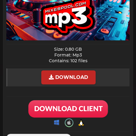
Size: 0.80 GB
Format: Mp3
Contains: 102 files​
DOWNLOAD