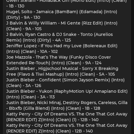
Gwen Stefani - Hollaback Girl (Mono Edit) (Intro) (Clean)
- 1B - 130
Hugel, Solto - Jamaica (BamBam) (Edamada) (Intro)
(Dirty) - 9A - 130
J Balvin & Willy William - Mi Gente (Rizz Edit) (Intro)
(Clean) - 9A - 105
J Balvin, Ryan Castro & DJ Snake - Tonto (Aurelios
Remix) (Intro) (Dirty) - 4A - 125
Jeniffer Lopez - If You Had my Love (Bolereaux Edit)
(Intro) (Clean) - 10A - 102
Joe Mazzola - That’s The Way (Funky Disco Cover
Extended Re-Touch) (Intro) (Clean) - 9A - 124
Justin Bieber , Higjschool Musical - Sorry X Breaking
Free (Flavo & Tiwi Mashup) (Intro) (Clean) - 5A - 105
Justin Bieber - Confident (Simon Jayson Remix) (Intro)
(Clean) - 3A - 126
Justin Bieber - Yukon (RaphyMotion Up! Amapiano Edit)
(Intro) (Clean) - 3A - 113
Justin Bieber, Nicki Minaj, Destiny Rogers, Careless, Gilla
- Bbxfb (Gilla Blend) (Intro) (Clean) - 1B - 128
Katty Perry - City Of Dreams VS. The One That Got Away
(RENJER EDIT) Z(Intro) (Clean) (1) - 12B - 140
Katty Perry - City Of Dreams VS. The One That Got Away
(RENJER EDIT) Z(Intro) (Clean) - 12B - 140