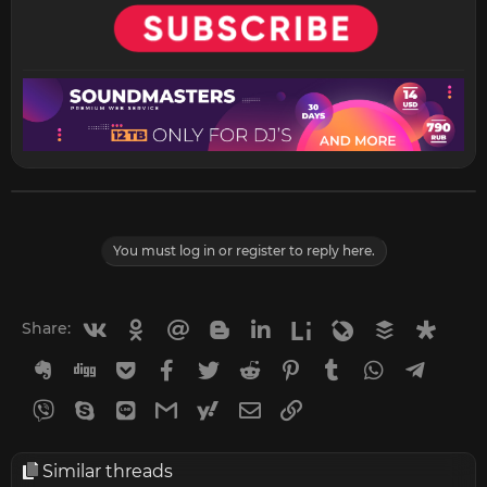
You must log in or register to reply here.
Vkontakte
Odnoklassniki
Mail.ru
Blogger
Linkedin
Liveinternet
Livejournal
Buffer
Diasp
Share:
Evernote
Digg
Getpocket
Facebook
Twitter
Reddit
Pinterest
Tumblr
WhatsApp
Telegr
Viber
Skype
Line
Gmail
yahoomail
Email
Link
Similar threads