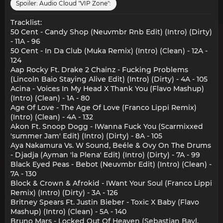
Spoiler:
Audio Cloud "VIP Zone":
Tracklist:
50 Cent - Candy Shop (Neuvmbr Rnb Edit) (Intro) (Dirty)
- 11A - 96
50 Cent - In Da Club (Muka Remix) (Intro) (Clean) - 12A -
124
Aap Rocky Ft. Drake 2 Chainz - Fucking Problems
(Lincoln Baio Staying Alive Edit) (Intro) (Dirty) - 4A - 105
Acina - Voices In My Head X Thank You (Flavo Mashup)
(Intro) (Clean) - 1A - 80
Age Of Love - The Age Of Love (Franco Lippi Remix)
(Intro) (Clean) - 4A - 132
Akon Ft. Snoop Dogg - IWanna Fuck You (Scarmixxed
'summer Jam' Edit) (Intro) (Dirty) - 8A - 105
Aya Nakamura Vs. W Sound, Beéle & Ovy On The Drums
- Djadja (Ayman 'la Plena' Edit) (Intro) (Dirty) - 7A - 99
Black Eyed Peas - Bebot (Neuvmbr Edit) (Intro) (Clean) -
7A - 130
Block & Crown & Afrokid - IWant Your Soul (Franco Lippi
Remix) (Intro) (Dirty) - 3A - 126
Britney Spears Ft. Justin Bieber - Toxic X Baby (Flavo
Mashup) (Intro) (Clean) - 5A - 140
Bruno Mars - Locked Out Of Heaven (Sebastian Bayl,