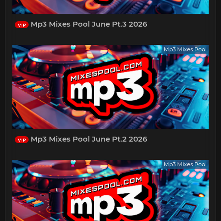
Mp3 Mixes Pool June Pt.3 2026
VIP
Mp3 Mixes Pool
Mp3 Mixes Pool June Pt.2 2026
VIP
Mp3 Mixes Pool