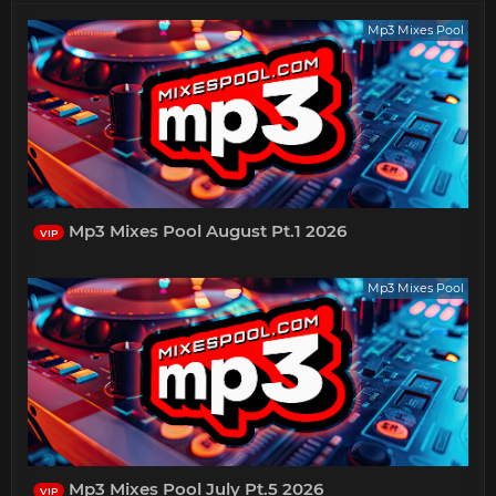
Mp3 Mixes Pool
Mp3 Mixes Pool August Pt.1 2026
VIP
Mp3 Mixes Pool
Mp3 Mixes Pool July Pt.5 2026
VIP