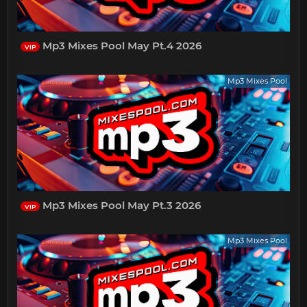
Mp3 Mixes Pool May Pt.4 2026
VIP
Mp3 Mixes Pool
Mp3 Mixes Pool May Pt.3 2026
VIP
Mp3 Mixes Pool