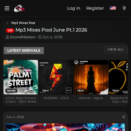
Log in
Register
Mp3 Mixes Pool
Mp3 Mixes Pool June Pt.1 2026
VIP
T
S
SoundMasters
Jun 4, 2026
h
t
r
a
VIEW ALL
LATEST ARRIVALS
e
r
a
t
d
d
s
a
t
t
a
e
r
t
e
HOUSE
TECH
TECH
TECH
r
A.D.M. (Italy) Simone
AVORANI - LOCA
Alcanza - Agave
Alejandro Pra
Cristini - Palm Street
Gara - Mood 
EP
Jun 4, 2026