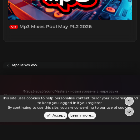
Mp3 Mixes Pool May Pt.2 2026
VIP
Mp3 Mixes Pool
© 2023-2026 SoundMasters - новый уровень в мире звука
All rights reserved.
This site uses cookies to help personalise content, tailor your experience and
to keep you logged in if you register.
By continuing to use this site, you are consenting to our use of cookies.
Accept
Learn more…