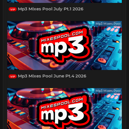
Mp3 Mixes Pool July Pt.1 2026
VIP
Mp3 Mixes Pool
Mp3 Mixes Pool June Pt.4 2026
VIP
Mp3 Mixes Pool