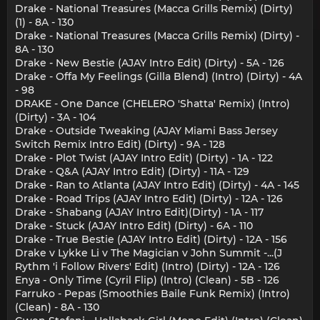
Drake - National Treasures (Macca Grills Remix) (Dirty)
(1) - 8A - 130
Drake - National Treasures (Macca Grills Remix) (Dirty) -
8A - 130
Drake - New Bestie (AJAY Intro Edit) (Dirty) - 5A - 126
Drake - Offa My Feelings (Gilla Blend) (Intro) (Dirty) - 4A
- 98
DRAKE - One Dance (CHELERO 'Shatta' Remix) (Intro)
(Dirty) - 3A - 104
Drake - Outside Tweaking (AJAY Miami Bass Jersey
Switch Remix Intro Edit) (Dirty) - 9A - 128
Drake - Plot Twist (AJAY Intro Edit) (Dirty) - 1A - 122
Drake - Q&A (AJAY Intro Edit) (Dirty) - 11A - 129
Drake - Ran to Atlanta (AJAY Intro Edit) (Dirty) - 4A - 145
Drake - Road Trips (AJAY Intro Edit) (Dirty) - 12A - 126
Drake - Shabang (AJAY Intro Edit)(Dirty) - 1A - 117
Drake - Stuck (AJAY Intro Edit) (Dirty) - 6A - 110
Drake - True Bestie (AJAY Intro Edit) (Dirty) - 12A - 156
Drake v Lykke Li v The Magician v John Summit -...(J
Rythm 'i Follow Rivers' Edit) (Intro) (Dirty) - 12A - 126
Enya - Only Time (Cyril Flip) (Intro) (Clean) - 5B - 126
Farruko - Pepas (Smoothies Baile Funk Remix) (Intro)
(Clean) - 8A - 130