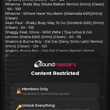
Rihanna - Rude Boy (Muka Balkan Remix) (Intro) (Clean)
- 6A - 100
Rihanna - Where Have You Been (Edamada Edit)(Intro)
(Clean)
Sean Paul - Shaky Busy Way To Go (Jordanb Edit) (Intro)
(Clean) - 5A - 105
Shaggy Feat. Olivia - Wild 2Nite ( Tjua Lotus & Gio
Lennox Shatta Edit) (Intro) (Clean) - 3A - 115
Shakira & Burna Boy - Dai Dai (Deny Sinto Latin Remix)
(Intro) (Clean) - 12A - 133
Shakira, Burna Boy - Dai Dai (Crems Remix) (Intro)
(Clean) - 12A - 122
Showtek, Sonny Wilson, We Are Loud - Booyah (Slick &
Scullion Remix) (Intro) (Clean) - 2A - 140
Slayyyter x SIDEPIECE - DANCE... For You (Leo Empire
Content Restricted
Club Mashup) (Intro) (Clean) - 10A - 132
Still D.R.E. - Olly Watt x JAEMO Remix (Extended) - 3A -
128
T Pain - Cant Believe It (Lincoln Baio Remix) (Intro)
Members Only
(Clean) - 2A - 95
Full access is restricted for guests
Tame Impala - Dracula (Crems Remix)(Intro) (Clean) - 2A
- 128
Unlock Everything
Tame Impala - Dracula (Heliograph & Mk Ita Remix)