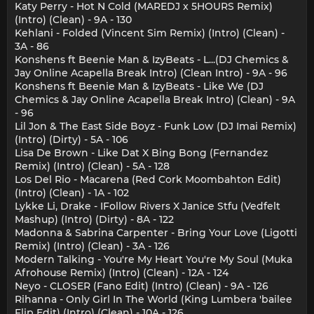
Katy Perry - Hot N Cold (MAREDJ x 5HOURS Remix)
(Intro) (Clean) - 9A - 130
Kehlani - Folded (Vincent Sim Remix) (Intro) (Clean) -
3A - 86
Konshens ft Beenie Man & IzyBeats - L...(DJ Chemics &
Jay Online Acapella Break Intro) (Clean Intro) - 9A - 96
Konshens ft Beenie Man & IzyBeats - Like We (DJ
Chemics & Jay Online Acapella Break Intro) (Clean) - 9A
- 96
Lil Jon & The East Side Boyz - Funk Low (DJ Imai Remix)
(Intro) (Dirty) - 5A - 106
Lisa De Brown - Like Dat X Bing Bong (Fernandez
Remix) (Intro) (Clean) - 5A - 128
Los Del Rio - Macarena (Red Cork Moombahton Edit)
(Intro) (Clean) - 1A - 102
Lykke Li, Drake - IFollow Rivers X Janice Stfu (Vedfelt
Mashup) (Intro) (Dirty) - 8A - 122
Madonna & Sabrina Carpenter - Bring Your Love (Ligotti
Remix) (Intro) (Clean) - 3A - 126
Modern Talking - You're My Heart You're My Soul (Muka
Afrohouse Remix) (Intro) (Clean) - 12A - 124
Neyo - CLOSER (Fano Edit) (Intro) (Clean) - 9A - 126
Rihanna - Only Girl In The World (King Lumbera 'bailee
Flip Edit) (Intro) (Clean) - 10A - 126