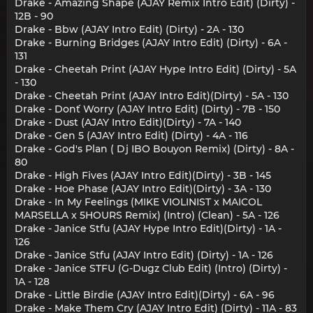
Drake - Amazing Shape (AJAY Remix Intro Edit) (Dirty) -
12B - 90
Drake - Bbw (AJAY Intro Edit) (Dirty) - 2A - 130
Drake - Burning Bridges (AJAY Intro Edit) (Dirty) - 6A -
131
Drake - Cheetah Print (AJAY Hype Intro Edit) (Dirty) - 5A
- 130
Drake - Cheetah Print (AJAY Intro Edit)(Dirty) - 5A - 130
Drake - Don´t Worry (AJAY Intro Edit) (Dirty) - 7B - 150
Drake - Dust (AJAY Intro Edit)(Dirty) - 7A - 140
Drake - Gen 5 (AJAY Intro Edit) (Dirty) - 4A - 116
Drake - God's Plan ( Dj IBO Bouyon Remix) (Dirty) - 8A -
80
Drake - High Fives (AJAY Intro Edit)(Dirty) - 3B - 145
Drake - Hoe Phase (AJAY Intro Edit)(Dirty) - 3A - 130
Drake - In My Feelings (MIKE VIOLINIST x MAICOL
MARSELLA x 5HOURS Remix) (Intro) (Clean) - 5A - 126
Drake - Janice Stfu (AJAY Hype Intro Edit)(Dirty) - 1A -
126
Drake - Janice Stfu (AJAY Intro Edit) (Dirty) - 1A - 126
Drake - Janice STFU (G-Dugz Club Edit) (Intro) (Dirty) -
1A - 128
Drake - Little Birdie (AJAY Intro Edit)(Dirty) - 6A - 96
Drake - Make Them Cry (AJAY Intro Edit) (Dirty) - 11A - 83