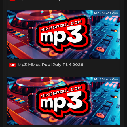
Mp3 Mixes Pool
Mp3 Mixes Pool July Pt.4 2026
VIP
Mp3 Mixes Pool