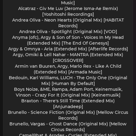
Music]
Alcatraz - Giv Me Luv (Jerome Isma-Ae Remix)
[Yoshitoshi Recordings]
Andrea Oliva - Neon Hearts (Original Mix) [HABITAT
Records]
Andrea Oliva - Spotlight (Original Mix) [VOD]
Anyma (ofc), Argy & Son of Son - Voices In My Head
(Extended Mix) [The End Of Genesys]
Argy & Omnya - Aria (Extended Mix) [Afterlife Records]
Argy, Omiki & Lell Nahar - MANTRA (Extended Mix)
[CROSSOVER]
Armin van Buuren, Argy, Marlo Rex - Like A Child
(Extended Mix) [Armada Music]
Bedouin, Karl Williams, LUCH - The Only One (Original
Mix) [Human By Default]
Boys Noize, &ME, Rampa, Adam Port, Keinemusik,
Vinson - Crazy For It (Original Mix) [Keinemusik]
Braxton - There's Still Time (Extended Mix)
[Anjunadeep]
Brunello - Science Fiction (Original Mix) [Mellow Circus
Records]
Brunello, Vargas - Ghost Dance (Original Mix) [Mellow
Circus Records]
CamelPhat & Arodes - Cycles (Extended Mix)