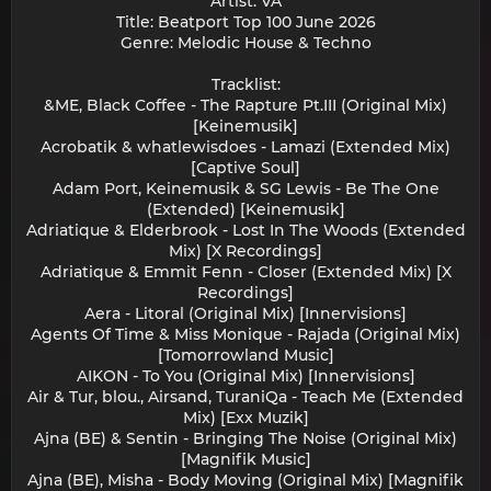
Artist: VA
Title: Beatport Top 100 June 2026
Genre: Melodic House & Techno
Tracklist:
&ME, Black Coffee - The Rapture Pt.III (Original Mix)
[Keinemusik]
Acrobatik & whatlewisdoes - Lamazi (Extended Mix)
[Captive Soul]
Adam Port, Keinemusik & SG Lewis - Be The One
(Extended) [Keinemusik]
Adriatique & Elderbrook - Lost In The Woods (Extended
Mix) [X Recordings]
Adriatique & Emmit Fenn - Closer (Extended Mix) [X
Recordings]
Aera - Litoral (Original Mix) [Innervisions]
Agents Of Time & Miss Monique - Rajada (Original Mix)
[Tomorrowland Music]
AIKON - To You (Original Mix) [Innervisions]
Air & Tur, blou., Airsand, TuraniQa - Teach Me (Extended
Mix) [Exx Muzik]
Ajna (BE) & Sentin - Bringing The Noise (Original Mix)
[Magnifik Music]
Ajna (BE), Misha - Body Moving (Original Mix) [Magnifik