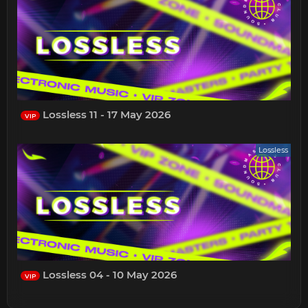
Lossless 11 - 17 May 2026
VIP
Lossless
Lossless 04 - 10 May 2026
VIP