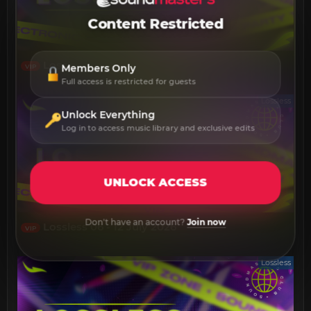
Content Restricted
Lossless 13 - 19 July 2026
Members Only
VIP
Full access is restricted for guests
Lossless
Unlock Everything
Log in to access music library and exclusive edits
UNLOCK ACCESS
Don't have an account?
Join now
Lossless 06 - 12 July 2026
VIP
Lossless