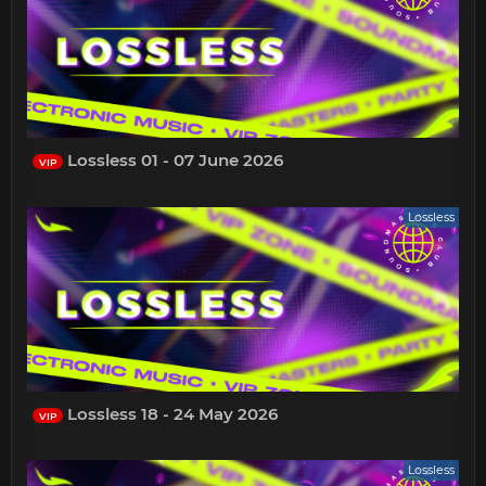
Lossless 01 - 07 June 2026
VIP
Lossless
Lossless 18 - 24 May 2026
VIP
Lossless