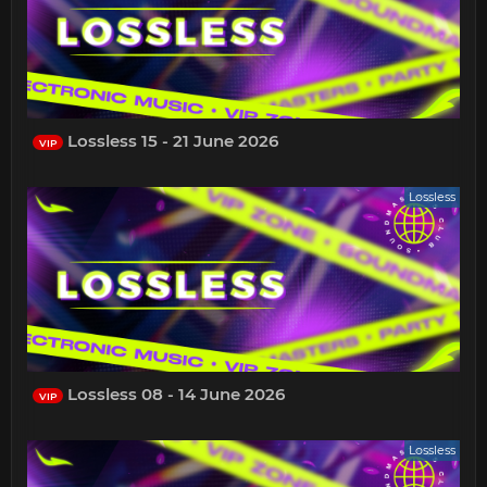
Lossless 15 - 21 June 2026
VIP
Lossless
Lossless 08 - 14 June 2026
VIP
Lossless