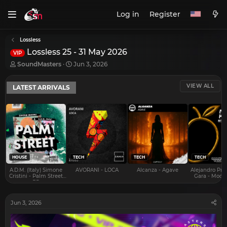
Log in
Register
Lossless
Lossless 25 - 31 May 2026
VIP
T
S
SoundMasters
Jun 3, 2026
h
t
r
a
VIEW ALL
LATEST ARRIVALS
e
r
a
t
d
d
s
a
t
t
a
e
r
t
e
HOUSE
TECH
TECH
TECH
r
A.D.M. (Italy) Simone
AVORANI - LOCA
Alcanza - Agave
Alejandro Pra
Cristini - Palm Street
Gara - Mood 
EP
Jun 3, 2026