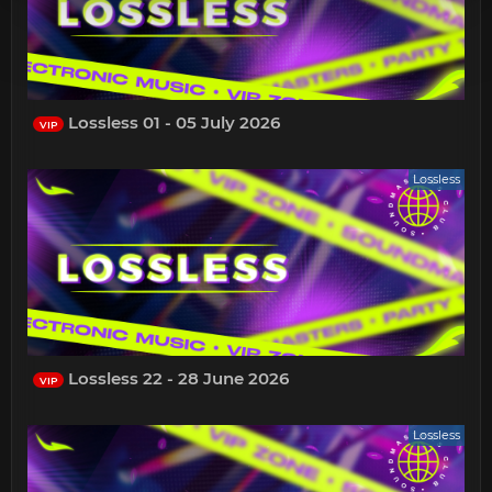
Lossless 01 - 05 July 2026
VIP
Lossless
Lossless 22 - 28 June 2026
VIP
Lossless