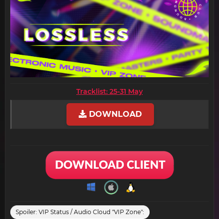
Tracklist: 25-31 May
DOWNLOAD
Spoiler:
VIP Status / Audio Cloud "VIP Zone":