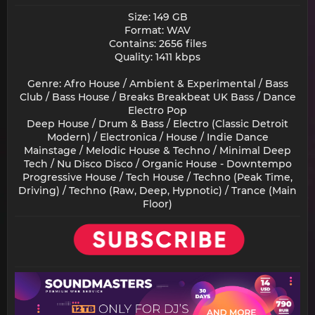
Size: 149 GB
Format: WAV
Contains: 2656 files
Quality: 1411 kbps
Genre: Afro House / Ambient & Experimental / Bass
Club / Bass House / Breaks Breakbeat UK Bass / Dance
Electro Pop
Deep House / Drum & Bass / Electro (Classic Detroit
Modern) / Electronica / House / Indie Dance
Mainstage / Melodic House & Techno / Minimal Deep
Tech / Nu Disco Disco / Organic House - Downtempo
Progressive House / Tech House / Techno (Peak Time,
Driving) / Techno (Raw, Deep, Hypnotic) / Trance (Main
Floor)​