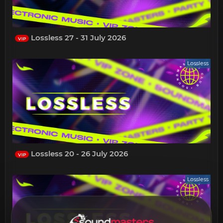
Lossless 27 - 31 July 2026
VIP
Lossless
Lossless 20 - 26 July 2026
VIP
Lossless