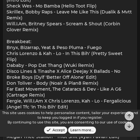
Sheck Wes - Mo Bamba (Hello Toot Flip)
Skrillex, Bobby Raps - Leave Me Like This (Dualik & Mvtt
Remix)
Will.I.Am, Britney Spears - Scream & Shout (Corbin
Glover Remix)
Breakbeat:
Bnyx, Bizarrap, Yeat & Peso Pluma - Fuego
Chris Lorenzo & Kah - Lo - In This Bih' (Pretty Sweet
Flip)
Dababy - Pop Dat Thang (Wuki Remix)
Disco Lines & Tinashe X Alice Deejay X Ballads - No
Broke Boys (Dylf 'Better Off Alone' Edit)
Don Toliver - Body (Noair & Plan8 Remix)
Far East Movement, The Cataracs & Dev - Like A G6
(Cartrage Remix)
Fergie, Will.I.Am X Chris Lorenzo, Kah - Lo - Fergalicious
(Angel Tfc 'In This Bih' Edit)
Fred Again.., Skepta, Plaqueboymax - Victory Lap (Brllnt
This site uses cookies to help personalise content, tailor your experience and
Top
to keep you logged in if you register.
Edit)
By continuing to use this site, you are consenting to our use of cookies.
French Montana & Max Go Ladies (Intro Edit)
Bot
Kendrick Lamar, Mc Eiht - M.A.A.D City (Mono 'Fein' Edit)
Accept
Learn more…
Megan Thee Stallion - Thot Shit (Ryan Favian Edit)