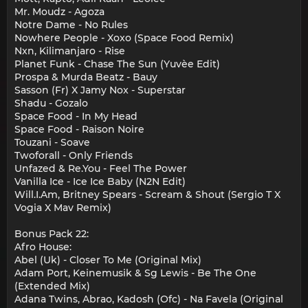
Mr. Moudz - Agoza
Notre Dame - No Rules
Nowhere People - Xoxo (Space Food Remix)
Nxn, Kilimanjaro - Rise
Planet Funk - Chase The Sun (Yuvèe Edit)
Prospa & Murda Beatz - Bauy
Sasson (Fr) X Jamy Nox - Superstar
Shadu - Gozalo
Space Food - In My Head
Space Food - Raison Noire
Touzani - Soave
Twoforall - Only Friends
Unfazed & Re.You - Feel The Power
Vanilla Ice - Ice Ice Baby (N2N Edit)
Will.I.Am, Britney Spears - Scream & Shout (Sergio T X
Vogia X Mav Remix)
Bonus Pack 22:
Afro House:
Abel (Uk) - Closer To Me (Original Mix)
Adam Port, Keinemusik & Sg Lewis - Be The One
(Extended Mix)
Adana Twins, Abrao, Kadosh (Ofc) - Na Favela (Original