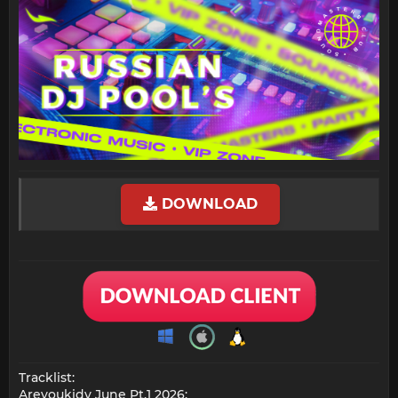
DOWNLOAD
Tracklist:
Areyoukidy June Pt.1 2026: