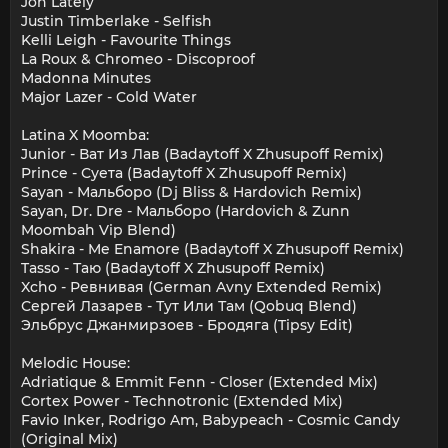
Jon Lately
Justin Timberlake - Selfish
Kelli Leigh - Favourite Things
La Roux & Chromeo - Discoproof
Madonna Minutes
Major Lazer - Cold Water
Latina X Moomba:
Junior - Ват Из Лав (Badaytoff X Zhusupoff Remix)
Prince - Суета (Badaytoff X Zhusupoff Remix)
Sayan - Мальборо (Dj Bliss & Hardovich Remix)
Sayan, Dr. Dre - Мальборо (Hardovich & Zunn
Moombah Vip Blend)
Shakira - Me Enamore (Badaytoff X Zhusupoff Remix)
Tasso - Таю (Badaytoff X Zhusupoff Remix)
Xcho - Ревнивая (German Avny Extended Remix)
Сергей Лазарев - Тут Или Там (Qobuq Blend)
Эльбрус Джанмирзоев - Бродяга (Tipsy Edit)
Melodic House:
Adriatique & Emmit Fenn - Closer (Extended Mix)
Cortex Power - Technotronic (Extended Mix)
Favio Inker, Rodrigo Am, Babypeach - Cosmic Candy
(Original Mix)