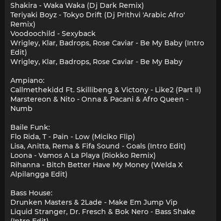
Shakira - Waka Waka (Dj Dark Remix)
Teriyaki Boyz - Tokyo Drift (Dj Prithvi 'Arabic Afro'
Remix)
Voodoochild - Sexyback
Wrigley, Klar, Badrops, Rose Caviar - Be My Baby (Intro
Edit)
Wrigley, Klar, Badrops, Rose Caviar - Be My Baby
Ampiano:
Callmethekidd Ft. Skillibeng & Victony - Like2 (Part Ii)
Marstereon & Nito - Onna & Pacani & Afro Queen -
Numb
Baile Funk:
Flo Rida, T - Pain - Low (Miciko Flip)
Lisa, Anitta, Rema & Fifa Sound - Goals (Intro Edit)
Loona - Vamos A La Playa (Riokko Remix)
Rihanna - Bitch Better Have My Money (Welda X
Alpilangga Edit)
Bass House:
Drunken Masters & 2Lade - Make Em Jump Vip
Liquid Stranger, Dr. Fresch & Bok Nero - Bass Shake
(Intro Edit)