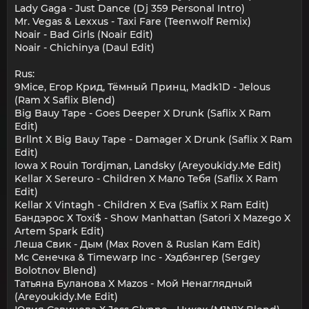
Lady Gaga - Just Dance (Dj 359 Personal Intro)
Mr. Vegas & Lexxus - Taxi Fare (Teenwolf Remix)
Noair - Bad Girls (Noair Edit)
Noair - Chichinya (Daul Edit)
Rus:
9Mice, Егор Крид, Тёмный Принц, Madk1D - Jelous
(Ram X Saflix Blend)
Big Bauy Tape - Goes Deeper X Drunk (Saflix X Ram
Edit)
Brllnt X Big Bauy Tape - Damager X Drunk (Saflix X Ram
Edit)
Iowa X Rouin Tordjman, Landsky (Areyoukidy.Me Edit)
Kellar X Sereuro - Children X Мало Тебя (Saflix X Ram
Edit)
Kellar X Vintagh - Children X Eva (Saflix X Ram Edit)
Бандэрос Х Toxi$ - Show Manhattan (Satori X Mazego X
Artem Spark Edit)
Леша Свик - Дым (Max Roven & Ruslan Kam Edit)
Мс Сенечка & Timewarp Inc - Хэдбэнгер (Sergey
Bolotnov Blend)
Татьяна Буланова X Mazos - Мой Ненаглядный
(Areyoukidy.Me Edit)