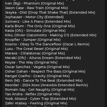
Ivan (Bg) - Phantom (Original Mix)
Jason Case - Raw Train (Original Mix)
Jesyka - Dtst (Drop That Shake That) (Extended Mix)
Joyhauser - Motor City (Extended)
Juniverz - Like A Piano (Extended Mix)
Karla Blum - The Only One (Original Mix)
Kasia (Ofc) - Simulate (Original Mix)
Kiko, Olivier Giacomotto - Making G'S (Extended Mix)
Knopfler - Jumper (Original Mix)
Kosmo - Obey To The Dancefloor (Oscar L Remix)
Lusu - The Great Reset (Original Mix)
Maraxe - Citlalatonac (Original Mix)
Meraki (Ofc) - Ailuros Dream (Extended Mix)
Noyse - The Way (Original Mix)
Oscar Sanchez - Vegeta (Original Mix)
Osher Dahan - Respect The Bass (Original Mix)
Rangel Coelho - Gravity (Original Mix)
Rein (Nl) - Dance To The Beat (Extended Mix)
Reorder - 2024 Xoxo (Anewbis Extended Remix)
Romain Say - Get Naughty (Original Mix)
Tao Andra - Reflex (Original Mix)
Yozé, Alosoul - Cyber Trap (Extended Mix)
Zafer Atabey - Feeling (Original Mix)