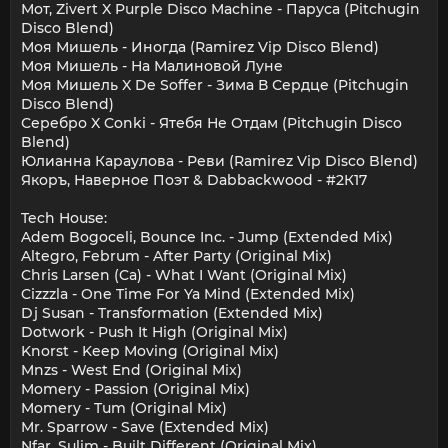
Мот, Zivert X Purple Disco Machine - Паруса (Pitchugin
Disco Blend)
Моя Мишель - Иногда (Ramirez Vip Disco Blend)
Моя Мишель - На Малиновой Луне
Моя Мишель X De Soffer - Зима В Сердце (Pitchugin
Disco Blend)
Серебро X Conki - Ятебя Не Отдам (Pitchugin Disco
Blend)
Юлианна Караулова - Реви (Ramirez Vip Disco Blend)
Якоръ, Наверное Поэт & Dabbackwood - #2К17
Tech House:
Adem Bogoceli, Bounce Inc. - Jump (Extended Mix)
Altegro, Februm - After Party (Original Mix)
Chris Larsen (Ca) - What I Want (Original Mix)
Cizzzla - One Time For Ya Mind (Extended Mix)
Dj Susan - Transformation (Extended Mix)
Dotwork - Push It High (Original Mix)
Knorst - Keep Moving (Original Mix)
Mnzs - West End (Original Mix)
Momery - Passion (Original Mix)
Momery - Tum (Original Mix)
Mr. Sparrow - Save (Extended Mix)
Nfar, Sulim - Built Different (Original Mix)