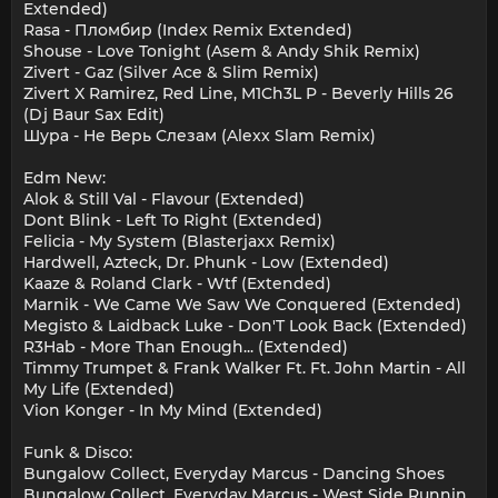
Extended)
Rasa - Пломбир (Index Remix Extended)
Shouse - Love Tonight (Asem & Andy Shik Remix)
Zivert - Gaz (Silver Ace & Slim Remix)
Zivert X Ramirez, Red Line, M1Ch3L P - Beverly Hills 26
(Dj Baur Sax Edit)
Шура - Не Верь Слезам (Alexx Slam Remix)
Edm New:
Alok & Still Val - Flavour (Extended)
Dont Blink - Left To Right (Extended)
Felicia - My System (Blasterjaxx Remix)
Hardwell, Azteck, Dr. Phunk - Low (Extended)
Kaaze & Roland Clark - Wtf (Extended)
Marnik - We Came We Saw We Conquered (Extended)
Megisto & Laidback Luke - Don'T Look Back (Extended)
R3Hab - More Than Enough... (Extended)
Timmy Trumpet & Frank Walker Ft. Ft. John Martin - All
My Life (Extended)
Vion Konger - In My Mind (Extended)
Funk & Disco:
Bungalow Collect, Everyday Marcus - Dancing Shoes
Bungalow Collect, Everyday Marcus - West Side Runnin