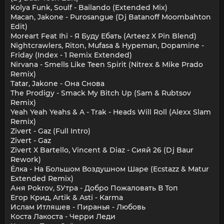
Kolya Funk, Soulf - Bailando (Extended Mix)
Macan, Jakone - Purosangue (Dj Batanoff Moombahton
Edit)
Moreart Feat Ihi - Я Буду Ебать (Arteez X Pin Blend)
Nightcrawlers, Riton, Mufasa & Hypeman, Dopamine -
Friday (Index - 1 Remix Extended)
Nirvana - Smells Like Teen Spirit (Nitrex & Mike Prado
Remix)
Tatar, Jakone - Она Снова
The Prodigy - Smack My Bitch Up (Sam & Rubtsov
Remix)
Yeah Yeah Yeahs & A - Trak - Heads Will Roll (Alexx Slam
Remix)
Zivert - Gaz (Full Intro)
Zivert - Gaz
Zivert X Bartello, Vincent & Diaz - Сияй 26 (Dj Baur
Rework)
Ёлка - На Большом Воздушном Шаре (Ecstazz & Matur
Extended Remix)
Аня Pokrov, 5Утра - Добро Пожаловать В Топ
Егор Крид, Artik & Asti - Karma
Ислам Итляшев - Пиранья - Любовь
Коста Лакоста - Черри Леди