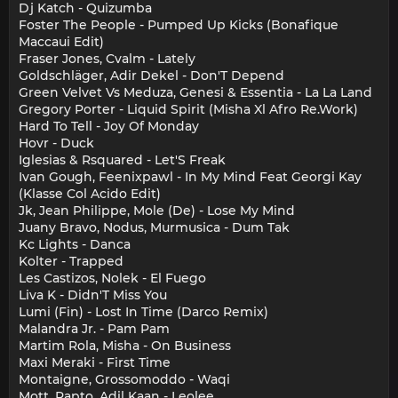
Dj Katch - Quizumba
Foster The People - Pumped Up Kicks (Bonafique
Maccaui Edit)
Fraser Jones, Cvalm - Lately
Goldschläger, Adir Dekel - Don'T Depend
Green Velvet Vs Meduza, Genesi & Essentia - La La Land
Gregory Porter - Liquid Spirit (Misha Xl Afro Re.Work)
Hard To Tell - Joy Of Monday
Hovr - Duck
Iglesias & Rsquared - Let'S Freak
Ivan Gough, Feenixpawl - In My Mind Feat Georgi Kay
(Klasse Col Acido Edit)
Jk, Jean Philippe, Mole (De) - Lose My Mind
Juany Bravo, Nodus, Murmusica - Dum Tak
Kc Lights - Danca
Kolter - Trapped
Les Castizos, Nolek - El Fuego
Liva K - Didn'T Miss You
Lumi (Fin) - Lost In Time (Darco Remix)
Malandra Jr. - Pam Pam
Martim Rola, Misha - On Business
Maxi Meraki - First Time
Montaigne, Grossomoddo - Waqi
Mott, Rapto, Adil Kaan - Leolee