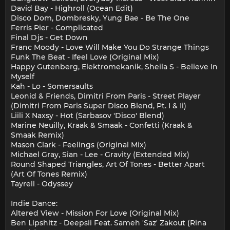
David Bay - Highroll (Ocean Edit)
Disco Dom, Dombresky, Yung Bae - Be The One
Ferris Pier - Complicated
Final Djs - Get Down
Franc Moody - Love Will Make You Do Strange Things
Funk The Beat - Ifeel Love (Original Mix)
Happy Gutenberg, Elektromekanik, Sheila S - Believe In
Myself
Kah - Lo - Somersaults
Leonid & Friends, Dimitri From Paris - Street Player
(Dimitri From Paris Super Disco Blend, Pt. I & Ii)
Liili X Naxsy - Hot (Sarbasov 'Disco' Blend)
Marine Neuilly, Kraak & Smaak - Confetti (Kraak &
Smaak Remix)
Mason Clark - Feelings (Original Mix)
Michael Gray, Sian - Lee - Gravity (Extended Mix)
Round Shaped Triangles, Art Of Tones - Better Apart
(Art Of Tones Remix)
Tayrell - Odyssey
Indie Dance:
Altered View - Mission For Love (Original Mix)
Ben Lipshitz - Deepsii Feat. Sameh 'Saz' Zakout (Rina