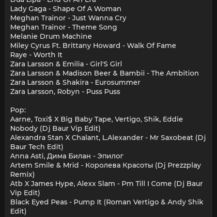
Lady Gaga - Shape Of A Woman
Meghan Trainor - Just Wanna Cry
Meghan Trainor - Theme Song
Melanie Drum Machine
Miley Cyrus Ft. Brittany Howard - Walk Of Fame
Raye - Worth It
Zara Larsson & Emilia - Girl'S Girl
Zara Larsson & Madison Beer & Bambii - The Ambition
Zara Larsson & Shakira - Eurosummer
Zara Larsson, Robyn - Puss Puss
Pop:
Aarne, Toxi$ X Big Baby Tape, Vertigo, Shik, Eddie
Nobody (Dj Baur Vip Edit)
Alexandra Stan X Chalant, L.Alexander - Mr Saxobeat (Dj
Baur Tech Edit)
Anna Asti, Дима Билан - Эпилог
Artem Smile & Mrid - Королева Красоты (Dj Prezzplay
Remix)
Atb X James Hype, Alexx Slam - Pm Till I Come (Dj Baur
Vip Edit)
Black Eyed Peas - Pump It (Roman Vertigo & Andy Shik
Edit)