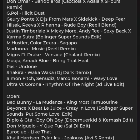
Don Omar - Bandoleros (Cacciola X Adala X 5Hours
Remix)
G.Pol - Illicit Dust
Gaury Ponte X Djs From Mars X Sidekick - Deep Fear
Hiisak, Reeva X Rihanna - Rude Boy (Reell Blend)
Justin Timberlale X Micky More, Andy Tee - Sexy Back X
Karma Sutra (Bolinger Super Sounds Edit)
M.Hustler, Color Zeura - Sagapo
Madonna - Music (Reell Remix)
Migos Ft Drake - Versace (Chalant Remix)
Moojo, Amadi Blue - Bring That Heat
Pas - Undone
Shakira - Waka Waka (Dj Dark Remix)
Simon Fitch, Senudiz, Marco Bonami - Wavy Love
Ultra Vs Corona - Rhythm Of The Night (Jd Live Edit)
Open:
Bad Bunny - La Mudanza - King Most Tamuourine
Beyonce X Beat Le Juice - Crazy In Love (Bolinger Super
Sounds 'Put Some Love' Edit)
Diplo & Gta - Boy Oh Boy (Decemuerkid & Kemash Edit)
Don Miguelo - Y Que Fue (Sal Di Edit)
Euroclub - Like That
Khalil Harrison, Tyler Icu - Jealousy (Avi S Remix)