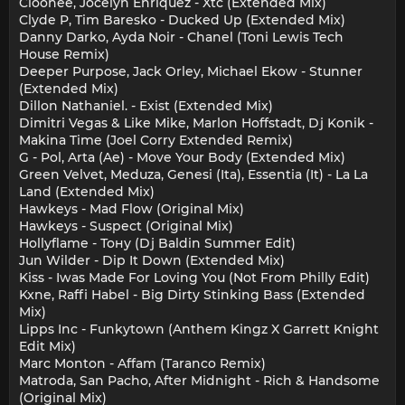
Cloonee, Jocelyn Enriquez - Xtc (Extended Mix)
Clyde P, Tim Baresko - Ducked Up (Extended Mix)
Danny Darko, Ayda Noir - Chanel (Toni Lewis Tech
House Remix)
Deeper Purpose, Jack Orley, Michael Ekow - Stunner
(Extended Mix)
Dillon Nathaniel. - Exist (Extended Mix)
Dimitri Vegas & Like Mike, Marlon Hoffstadt, Dj Konik -
Makina Time (Joel Corry Extended Remix)
G - Pol, Arta (Ae) - Move Your Body (Extended Mix)
Green Velvet, Meduza, Genesi (Ita), Essentia (It) - La La
Land (Extended Mix)
Hawkeys - Mad Flow (Original Mix)
Hawkeys - Suspect (Original Mix)
Hollyflame - Тону (Dj Baldin Summer Edit)
Jun Wilder - Dip It Down (Extended Mix)
Kiss - Iwas Made For Loving You (Not From Philly Edit)
Kxne, Raffi Habel - Big Dirty Stinking Bass (Extended
Mix)
Lipps Inc - Funkytown (Anthem Kingz X Garrett Knight
Edit Mix)
Marc Monton - Affam (Taranco Remix)
Matroda, San Pacho, After Midnight - Rich & Handsome
(Original Mix)