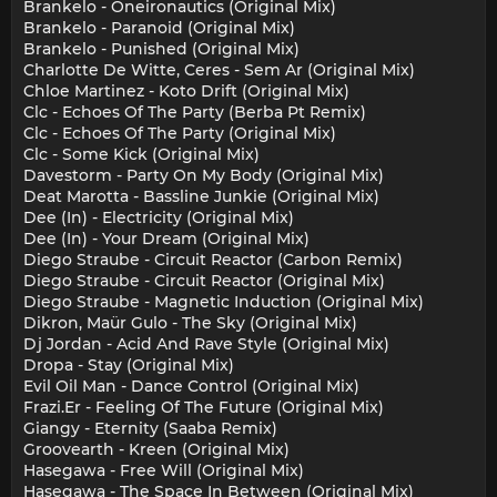
Brankelo - Oneironautics (Original Mix)
Brankelo - Paranoid (Original Mix)
Brankelo - Punished (Original Mix)
Charlotte De Witte, Ceres - Sem Ar (Original Mix)
Chloe Martinez - Koto Drift (Original Mix)
Clc - Echoes Of The Party (Berba Pt Remix)
Clc - Echoes Of The Party (Original Mix)
Clc - Some Kick (Original Mix)
Davestorm - Party On My Body (Original Mix)
Deat Marotta - Bassline Junkie (Original Mix)
Dee (In) - Electricity (Original Mix)
Dee (In) - Your Dream (Original Mix)
Diego Straube - Circuit Reactor (Carbon Remix)
Diego Straube - Circuit Reactor (Original Mix)
Diego Straube - Magnetic Induction (Original Mix)
Dikron, Maür Gulo - The Sky (Original Mix)
Dj Jordan - Acid And Rave Style (Original Mix)
Dropa - Stay (Original Mix)
Evil Oil Man - Dance Control (Original Mix)
Frazi.Er - Feeling Of The Future (Original Mix)
Giangy - Eternity (Saaba Remix)
Groovearth - Kreen (Original Mix)
Hasegawa - Free Will (Original Mix)
Hasegawa - The Space In Between (Original Mix)