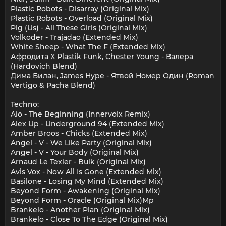
Plastic Robots - Disarray (Original Mix)
Plastic Robots - Overload (Original Mix)
Plg (Us) - All These Girls (Original Mix)
Volkoder - Trajadao (Extended Mix)
White Sheep - What The F (Extended Mix)
Афродита X Plastik Funk, Chester Young - Валера
(Hardovich Blend)
Дима Билан, James Hype - Ятвой Номер Один (Roman
Vertigo & Pacha Blend)
Techno:
Aio - The Beginning (Innervoix Remix)
Alex Up - Underground 94 (Extended Mix)
Amber Broos - Chicks (Extended Mix)
Angel - V - We Like Party (Original Mix)
Angel - V - Your Body (Original Mix)
Arnaud Le Texier - Bulk (Original Mix)
Avis Vox - Now All Is Gone (Extended Mix)
Basilone - Losing My Mind (Extended Mix)
Beyond Form - Awakening (Original Mix)
Beyond Form - Oracle (Original Mix)Mp
Brankelo - Another Plan (Original Mix)
Brankelo - Close To The Edge (Original Mix)