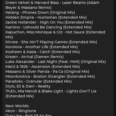
Green Velvet & Harvard Bass - Lazer Beams (Adam
Beyer & Massano Remix)
Helang - Phones Down (Original Mix)
Hidden Empire - Huntsman (Extended Mix)
Jackie Hollander - High On You (Extended Mix)
Kamino - Ushould Be Dancing (Extended Mix)
Kapuchon, Miss Monique & Glz - Hot Sauce (Extended
Mix)
Kinree - She Ain'T Playing Games (Extended Mix)
Korolova - Another Life (Extended Mix)
Kosheen & Kasia - Catch (Extended Mix)
Kream - Arrival (Damen Remix)
Luke Alexander - Last Night (Feat. Y4Mi) (Original Mix)
Mariz & 1926 - Ascension (Extended Mix)
Massano & Silver Panda - Pa Ca (Original Mix)
Moonbootica - Boston Strangler (Extended Mix)
Paradoks - Granular (Extended Mix)
Stylo, Eli & Dani - Reality
Th;En, Mia Mendi & Blake Light - Lights Don'T Lie
(Extended Mix)
New Worlds:
Akon - Ringtone
Dua Lipa - End Of An Era