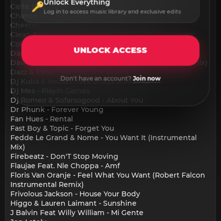
Unlock Everything
Carte Blanq & Maxx Power Max Verstappen
Log in to access music library and exclusive edits
Chance The Rapper & King Promise - Yah Know
Cheetah & Nia Archives - Get Loose
Clean Bandit & Elley Duhee - Dont Leave Me Lonely
Coi Leray - Players
UNLOCK ACCESS
Dannic & Rob Dubloc - Keep On Pushin
David Guetta Feat. Sia - Titanium (Alex Dynamix Remix)
Dazz & Calvo - All That She Wants
Don't have an account?
Join now
Dj Kuba & Neitan - Sex Drugs & Alcohol
Dj Mes - Playin Games
Dj Romeo & Sofarsogood - About You
Dr Phunk - Forever Young
Fan Hues - Rental
Fast Boy & Topic - Forget You
Fedde Le Grand & Nome - You Want It (Instrumental
Mix)
Firebeatz - Don'T Stop Moving
Flaujae Feat. Nle Choppa - Amf
Floris Van Oranje - Feel What You Want (Robert Falcon
Instrumental Remix)
Frivolous Jackson - House Your Body
Higgo & Lauren Laimant - Sunshine
J Balvin Feat Willy William - Mi Gente