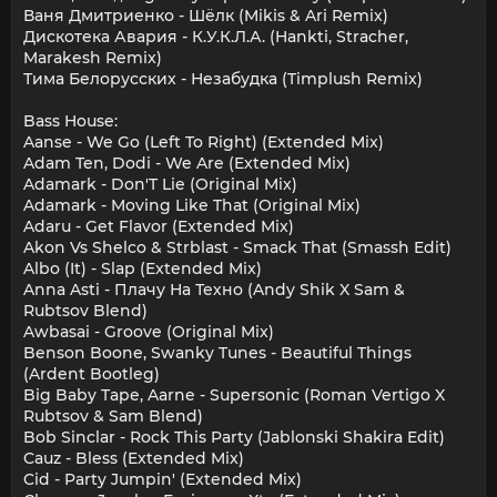
Ваня Дмитриенко - Шёлк (Mikis & Ari Remix)
Дискотека Авария - К.У.К.Л.А. (Hankti, Stracher,
Marakesh Remix)
Тима Белорусских - Незабудка (Timplush Remix)
Bass House:
Aanse - We Go (Left To Right) (Extended Mix)
Adam Ten, Dodi - We Are (Extended Mix)
Adamark - Don'T Lie (Original Mix)
Adamark - Moving Like That (Original Mix)
Adaru - Get Flavor (Extended Mix)
Akon Vs Shelco & Strblast - Smack That (Smassh Edit)
Albo (It) - Slap (Extended Mix)
Anna Asti - Плачу На Техно (Andy Shik X Sam &
Rubtsov Blend)
Awbasai - Groove (Original Mix)
Benson Boone, Swanky Tunes - Beautiful Things
(Ardent Bootleg)
Big Baby Tape, Aarne - Supersonic (Roman Vertigo X
Rubtsov & Sam Blend)
Bob Sinclar - Rock This Party (Jablonski Shakira Edit)
Cauz - Bless (Extended Mix)
Cid - Party Jumpin' (Extended Mix)