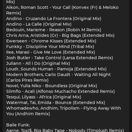
Mix)
Aikon, Roman Scott - Your Call (Konvex (Fr) & Meloko
Remix)
Andino - Cruzando La Frontera (Original Mix)
Andino - La Calle (Original Mix)
Bedouin, Marieme - Reason (Robin M Remix)
Chris Arna, Aristides (Gr) - Big Bags (Extended Mix)
Ewerseen - Chrome Kisses (Extended Mix)
Funkky - Discipline Your Mind (Tribal Mix)
Ilee, Marasi - Give Me Love (Extended Mix)
Josh Butler - Take Control (Larsa Extended Remix)
Juliann - All I Do (Original Mix)
Loudr, Sounds Human - Pamoja (Extended Mix)
Modern Brothers, Carlo Daudt - Waiting All Night
(Carlos Pires Remix)
Novel, Yulia Niko - Boundless (Original Mix)
Slimflo - Acali (Alfonso Muchacho Extended Remix)
Tesqui, Lilyass - Africa (Original Mix)
Watermat, Tai, Emida - Bounce (Extended Mix)
Whomadewho, Andhim, Tripolism - Flying Away With
You (Andhim Remix)
Baile Funk:
Aarne, Toxi$, Big Baby Tape - Nobody (Timplush Remix)