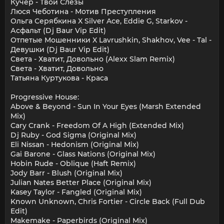
Кучер - Твои Слёзы
Люся Чеботина - Мотив Преступления
Ольга Серябкина X Silver Ace, Eddie G, Starkov -
Асфальт (Dj Baur Vip Edit)
Отпетые Мошенники X Lavrushkin, Shakhov, Vee - Tal -
Девушки (Dj Baur Vip Edit)
Света - Хватит, Довольно (Alexx Slam Remix)
Света - Хватит, Довольно
Татьяна Куртукова - Краса
Progressive House:
Above & Beyond - Sun In Your Eyes (Marsh Extended
Mix)
Cary Crank - Freedom Of A High (Extended Mix)
Dj Ruby - God Sigma (Original Mix)
Eli Nissan - Hedonism (Original Mix)
Gai Barone - Glass Nations (Original Mix)
Hobin Rude - Oblique (Haft Remix)
Jody Barr - Blush (Original Mix)
Julian Nates Better Place (Original Mix)
Kasey Taylor - Fangled (Original Mix)
Known Unknown, Chris Fortier - Circle Back (Full Dub
Edit)
Makemake - Paperbirds (Original Mix)