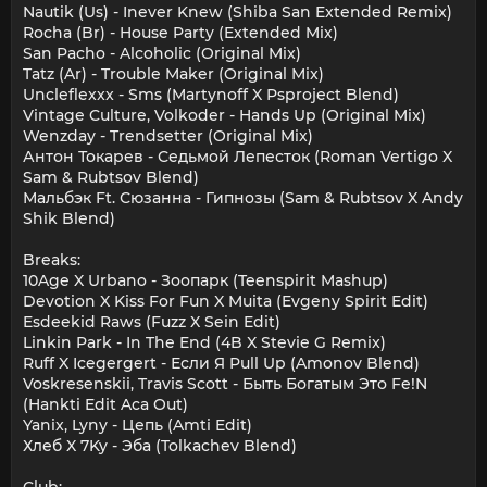
Nautik (Us) - Inever Knew (Shiba San Extended Remix)
Rocha (Br) - House Party (Extended Mix)
San Pacho - Alcoholic (Original Mix)
Tatz (Ar) - Trouble Maker (Original Mix)
Uncleflexxx - Sms (Martynoff X Psproject Blend)
Vintage Culture, Volkoder - Hands Up (Original Mix)
Wenzday - Trendsetter (Original Mix)
Антон Токарев - Седьмой Лепесток (Roman Vertigo X
Sam & Rubtsov Blend)
Мальбэк Ft. Сюзанна - Гипнозы (Sam & Rubtsov X Andy
Shik Blend)
Breaks:
10Age X Urbano - Зоопарк (Teenspirit Mashup)
Devotion X Kiss For Fun X Muita (Evgeny Spirit Edit)
Esdeekid Raws (Fuzz X Sein Edit)
Linkin Park - In The End (4B X Stevie G Remix)
Ruff X Icegergert - Если Я Pull Up (Amonov Blend)
Voskresenskii, Travis Scott - Быть Богатым Это Fe!N
(Hankti Edit Aca Out)
Yanix, Lyny - Цепь (Amti Edit)
Хлеб X 7Ky - Эба (Tolkachev Blend)
Club: