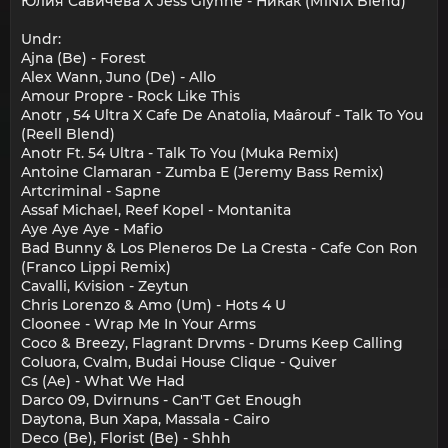
Юлия Савичева Х Jess Glynne - Никак (M1N1X Blend)
Undr:
Ajna (Be) - Forest
Alex Wann, Juno (De) - Allo
Amour Propre - Rock Like This
Anotr , 54 Ultra X Cafe De Anatolia, Maârouf - Talk To You
(Reell Blend)
Anotr Ft. 54 Ultra - Talk To You (Muka Remix)
Antoine Clamaran - Zumba E (Jeremy Bass Remix)
Artcriminal - Sapne
Assaf Michael, Reef Kopel - Montanita
Aye Aye Aye - Mafio
Bad Bunny & Los Pleneros De La Cresta - Cafe Con Ron
(Franco Lippi Remix)
Cavalli, Kvision - Zeytun
Chris Lorenzo & Amo (Um) - Hots 4 U
Cloonee - Wrap Me In Your Arms
Coco & Breezy, Flagrant Drvms - Drums Keep Calling
Coluora, Cvalm, Budai House Clique - Quiver
Cs (Ae) - What We Had
Darco 09, Dvirnuns - Can'T Get Enough
Daytona, Bun Xapa, Massala - Cairo
Deco (Be), Florist (Be) - Shhh