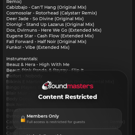
Remix)
Cabizbajo - Can'T Hang (Original Mix)
Cosmosolar - Rotorhead (Calystarr Remix)
Deer Jade - So Divine (Original Mix)
Dionigi - Stand Up Lazarus (Original Mix)
Dox, Dvirnuns - Here We Go (Extended Mix)
Eugene Star - Cash Flow (Extended Mix)
Fall Forward - Half Noir (Original Mix)
Funko! - Vibe (Extended Mix)
Instrumentals:
Beauz & Hera - High With Me
Beauz, Pink Panda, & Rayray - Flip It
Belfort - Nobody
Bikinis E Martinis - Satisfaction (Instrumental Mix)
Bingo Players & Oomloud - Get Low
Blair Muir - Divine
Content Restricted
Body Ocean - What Would It Profit
Bok Nero & Gold Lemonade - Wat U Want
Breathe Carolina & Nikki Vianna - Dumb
Bvrnout - I Get You
Members Only
Calvin Harris - We Found Love (Cheyenne Giles Remix)
Full access is restricted for guests
Calvo & Dazz - Ready Or Not (Here I Come) (Vip Mix)
Cardi Like What (Freestyle)