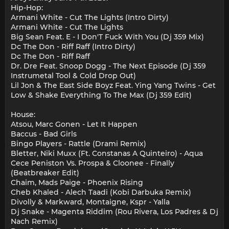
Hip-Hop:
Armani White - Cut The Lights (Intro Dirty)
Armani White - Cut The Lights
Big Sean Feat. E - I Don'T Fuck With You (Dj 359 Mix)
Dc The Don - Riff Raff (Intro Dirty)
Dc The Don - Riff Raff
Dr. Dre Feat. Snoop Dogg - The Next Episode (Dj 359
Instrumetal Tool & Cold Drop Out)
Lil Jon & The East Side Boyz Feat. Ying Yang Twins - Get
Low & Shake Everything To The Max (Dj 359 Edit)
House:
Atsou, Marc Gonen - Let It Happen
Baccus - Bad Girls
Bingo Players - Rattle (Drami Remix)
Bletter, Niki Muxx (Ft. Constanas A Quinteiro) - Aqua
Cece Peniston Vs. Prospa & Cloonee - Finally
(Beatbreaker Edit)
Chaim, Mads Paige - Phoenix Rising
Cheb Khaled - Alech Taadi (Kobi Darbuka Remix)
Divolly & Markward, Montaigne, Kspr - Yalla
Dj Snake - Magenta Riddim (Rou Rivera, Los Padres & Dj
Nach Remix)