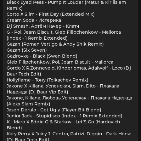
Black Eyed Peas - Pump It Louder (Matur & Kirillslem
Remix)
Corto X Slim - First Day (Extended Mix)
Cream Soda - Истерика
Dj Smash, Артём Качер - Клатч
G - Pol, Jeam Biscuit, Gleb Filipchenkow - Mallorca
(Index - 1 Remix Extended)
Gazan (Roman Vertigo & Andy Shik Remix)
Gazan (Six Seven)
Gazirovka - Black (Swan Blend)
Gleb Filipchenkow, Pol, Jeam Biscuit - Mallorca
Gordo X R.Zonneveld, Kinderlomas, Adalwolf - Loco (Dj
Baur Tech Edit)
Hollyflame - Тону (Tolkachev Remix)
Jakone X Kiliana, Успенская, Slam, Dito - Плакала
Надежда (Dj Baur Vip Edit)
Jakone, Kiliana, Любовь Успенская - Плакала Надежда
(Alexx Slam Remix)
Jason Derulo - Get Ugly (Flayer Bit Blend)
Junior Jack - Stupidisco (Index - 1 Remix Extended)
K - Maro X Eddie G & Starkov - Let’S Go (Hardovich
Blend)
Katy Perry X Juicy J, Centra, Patrizi, Diggiu - Dark Horse
(Dj Baur Tech Edit)