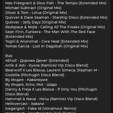
Max Freegrant & Slow Fish - The Tempo (Extended Mix)
Michael Subtract (Original Mix)
Oliver & Tom - Lotus (Original Mix)
Quivver & Dave Seaman - Starship Disco (Extended Mix)
Quivver - Jelly Dayz (Original Mix)
Redspace & Niqla - Calling All The Freaks (Original Mix)
Sean Finn, Funkera - The Man With The Red Face
(Extended Mix)
Togni & Anonimat - Core Heat (Extended Mix)
Tomas Garcia - Lost In Dagobah (Original Mix)
Rus:
4Eholl - Дороже Денег (Extended)
Artik & Asti - Кукла (Ramirez Vip Disco Blend)
Bearwolf X Les Bisous, Laurent Simeca, Stephan M -
Godzilla (Pitchugin Disco Blend)
By Индия - Кавалерия
By Индия, Xcho, Mot - Шадэ
Danny & Freja X Les Bisous - If Only You (Pitchugin
Disco Blend)
Hammali & Navai - Ноты (Ramirez Vip Disco Blend)
Hellovercavi - Завали
Icegergert - Fake Id (Vonamour Remix)