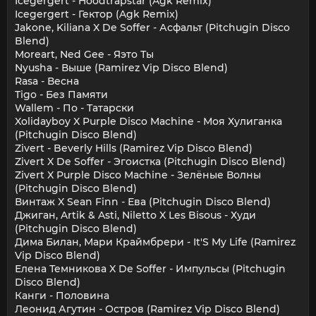
Icegergert - Hoodtrapstar (Agk Remix)
Icegergert - Гектор (Agk Remix)
Jakone, Kiliana X De Soffer - Асфальт (Pitchugin Disco
Blend)
Moreart, Ned Gee - Яэто Ты
Nyusha - Выше (Ramirez Vip Disco Blend)
Rasa - Весна
Tigo - Без Памяти
Wallem - По - Татарски
Xolidayboy X Purple Disco Machine - Моя Хулиганка
(Pitchugin Disco Blend)
Zivert - Beverly Hills (Ramirez Vip Disco Blend)
Zivert X De Soffer - Эгоистка (Pitchugin Disco Blend)
Zivert X Purple Disco Machine - Зелёные Волны
(Pitchugin Disco Blend)
Винтаж X Sean Finn - Ева (Pitchugin Disco Blend)
Джиган, Artik & Asti, Niletto X Les Bisous - Худи
(Pitchugin Disco Blend)
Дима Билан, Мари Краймбрери - It'S My Life (Ramirez
Vip Disco Blend)
Елена Темникова X De Soffer - Импульсы (Pitchugin
Disco Blend)
Канги - Половина
Леонид Агутин - Остров (Ramirez Vip Disco Blend)