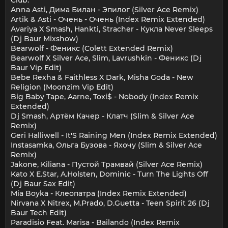
Anna Asti, Дима Билан - Эпилог (Silver Ace Remix)
Artik & Asti - Очень - Очень (Index Remix Extended)
Avariya X Smash, Hankti, Stracher - Кукла Never Sleeps
(Dj Baur Mixshow)
Bearwolf - Феникс (Colett Extended Remix)
Bearwolf X Silver Ace, Slim, Lavrushkin - Феникс (Dj
Baur Vip Edit)
Bebe Rexha & Faithless X Dark, Misha Goda - New
Religion (Moonzim Vip Edit)
Big Baby Tape, Aarne, Toxi$ - Nobody (Index Remix
Extended)
Dj Smash, Артём Качер - Клатч (Slim & Silver Ace
Remix)
Geri Halliwell - It'S Raining Men (Index Remix Extended)
Instasamka, Ольга Бузова - Яхочу (Slim & Silver Ace
Remix)
Jakone, Kiliana - Пустой Трамвай (Silver Ace Remix)
Kato X E.Star, A.Holsten, Dominic - Turn The Lights Off
(Dj Baur Sax Edit)
Mia Boyka - Клеопатра (Index Remix Extended)
Nirvana X Nitrex, M.Prado, D.Guetta - Teen Spirit 26 (Dj
Baur Tech Edit)
Paradisio Feat. Marisa - Bailando (Index Remix