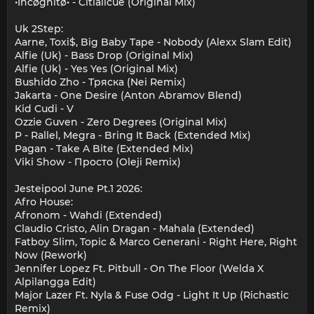
•Incøgnitø• - Citlalicue (Original Mix)
Uk 2Step:
Aarne, Toxi$, Big Baby Tape - Nobody (Alexx Slam Edit)
Alfie (Uk) - Bass Drop (Original Mix)
Alfie (Uk) - Yes Yes (Original Mix)
Bushido Zho - Тряска (Nei Remix)
Jakarta - One Desire (Anton Abramov Blend)
Kid Cudi - V
Ozzie Guven - Zero Degrees (Original Mix)
P - Rallel, Megra - Bring It Back (Extended Mix)
Pagan - Take A Bite (Extended Mix)
Viki Show - Просто (Oleji Remix)
Jesteipool June Pt.1 2026:
Afro House:
Afronom - Wahdi (Extended)
Claudio Cristo, Alin Dragan - Mahala (Extended)
Fatboy Slim, Topic & Marco Generani - Right Here, Right
Now (Rework)
Jennifer Lopez Ft. Pitbull - On The Floor (Welda X
Alpilangga Edit)
Major Lazer Ft. Nyla & Fuse Odg - Light It Up (Richastic
Remix)