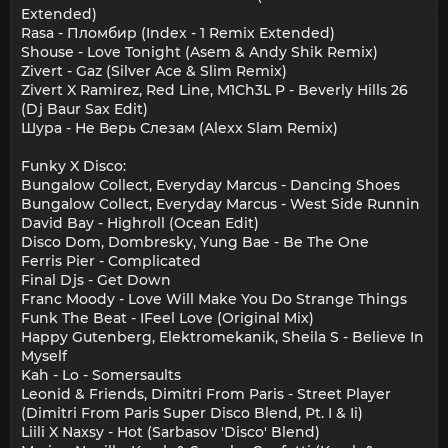
Extended)
Rasa - Пломбир (Index - 1 Remix Extended)
Shouse - Love Tonight (Asem & Andy Shik Remix)
Zivert - Gaz (Silver Ace & Slim Remix)
Zivert X Ramirez, Red Line, M1Ch3L P - Beverly Hills 26
(Dj Baur Sax Edit)
Шура - Не Верь Слезам (Alexx Slam Remix)
Funky X Disco:
Bungalow Collect, Everyday Marcus - Dancing Shoes
Bungalow Collect, Everyday Marcus - West Side Runnin
David Bay - Highroll (Ocean Edit)
Disco Dom, Dombresky, Yung Bae - Be The One
Ferris Pier - Complicated
Final Djs - Get Down
Franc Moody - Love Will Make You Do Strange Things
Funk The Beat - IFeel Love (Original Mix)
Happy Gutenberg, Elektromekanik, Sheila S - Believe In
Myself
Kah - Lo - Somersaults
Leonid & Friends, Dimitri From Paris - Street Player
(Dimitri From Paris Super Disco Blend, Pt. I & Ii)
Liili X Naxsy - Hot (Sarbasov 'Disco' Blend)