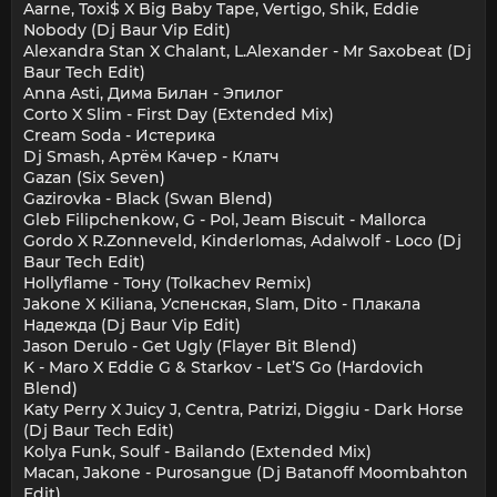
Aarne, Toxi$ X Big Baby Tape, Vertigo, Shik, Eddie
Nobody (Dj Baur Vip Edit)
Alexandra Stan X Chalant, L.Alexander - Mr Saxobeat (Dj
Baur Tech Edit)
Anna Asti, Дима Билан - Эпилог
Corto X Slim - First Day (Extended Mix)
Cream Soda - Истерика
Dj Smash, Артём Качер - Клатч
Gazan (Six Seven)
Gazirovka - Black (Swan Blend)
Gleb Filipchenkow, G - Pol, Jeam Biscuit - Mallorca
Gordo X R.Zonneveld, Kinderlomas, Adalwolf - Loco (Dj
Baur Tech Edit)
Hollyflame - Тону (Tolkachev Remix)
Jakone X Kiliana, Успенская, Slam, Dito - Плакала
Надежда (Dj Baur Vip Edit)
Jason Derulo - Get Ugly (Flayer Bit Blend)
K - Maro X Eddie G & Starkov - Let’S Go (Hardovich
Blend)
Katy Perry X Juicy J, Centra, Patrizi, Diggiu - Dark Horse
(Dj Baur Tech Edit)
Kolya Funk, Soulf - Bailando (Extended Mix)
Macan, Jakone - Purosangue (Dj Batanoff Moombahton
Edit)