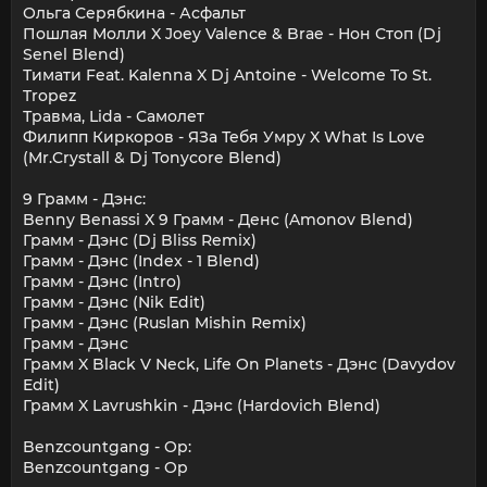
Ольга Серябкина - Асфальт
Пошлая Молли X Joey Valence & Brae - Нон Стоп (Dj
Senel Blend)
Тимати Feat. Kalenna X Dj Antoine - Welcome To St.
Tropez
Травма, Lida - Самолет
Филипп Киркоров - ЯЗа Тебя Умру X What Is Love
(Mr.Crystall & Dj Tonycore Blend)
9 Грамм - Дэнс:
Benny Benassi X 9 Грамм - Денс (Amonov Blend)
Грамм - Дэнс (Dj Bliss Remix)
Грамм - Дэнс (Index - 1 Blend)
Грамм - Дэнс (Intro)
Грамм - Дэнс (Nik Edit)
Грамм - Дэнс (Ruslan Mishin Remix)
Грамм - Дэнс
Грамм X Black V Neck, Life On Planets - Дэнс (Davydov
Edit)
Грамм X Lavrushkin - Дэнс (Hardovich Blend)
Benzcountgang - Op:
Benzcountgang - Op