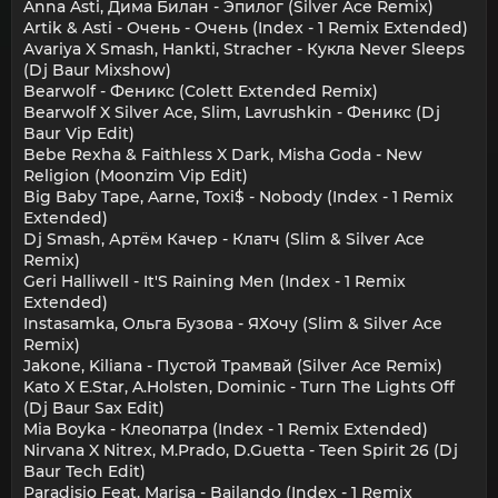
Anna Asti, Дима Билан - Эпилог (Silver Ace Remix)
Artik & Asti - Очень - Очень (Index - 1 Remix Extended)
Avariya X Smash, Hankti, Stracher - Кукла Never Sleeps
(Dj Baur Mixshow)
Bearwolf - Феникс (Colett Extended Remix)
Bearwolf X Silver Ace, Slim, Lavrushkin - Феникс (Dj
Baur Vip Edit)
Bebe Rexha & Faithless X Dark, Misha Goda - New
Religion (Moonzim Vip Edit)
Big Baby Tape, Aarne, Toxi$ - Nobody (Index - 1 Remix
Extended)
Dj Smash, Артём Качер - Клатч (Slim & Silver Ace
Remix)
Geri Halliwell - It'S Raining Men (Index - 1 Remix
Extended)
Instasamka, Ольга Бузова - ЯХочу (Slim & Silver Ace
Remix)
Jakone, Kiliana - Пустой Трамвай (Silver Ace Remix)
Kato X E.Star, A.Holsten, Dominic - Turn The Lights Off
(Dj Baur Sax Edit)
Mia Boyka - Клеопатра (Index - 1 Remix Extended)
Nirvana X Nitrex, M.Prado, D.Guetta - Teen Spirit 26 (Dj
Baur Tech Edit)
Paradisio Feat. Marisa - Bailando (Index - 1 Remix