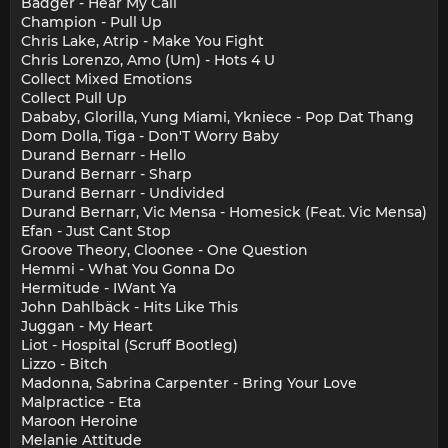
Badger - Hear My Call
Champion - Pull Up
Chris Lake, Atrip - Make You Fight
Chris Lorenzo, Amo (Um) - Hots 4 U
Collect Mixed Emotions
Collect Pull Up
Dababy, Glorilla, Yung Miami, Ykniece - Pop Dat Thang
Dom Dolla, Tiga - Don'T Worry Baby
Durand Bernarr - Hello
Durand Bernarr - Sharp
Durand Bernarr - Undivided
Durand Bernarr, Vic Mensa - Homesick (Feat. Vic Mensa)
Efan - Just Cant Stop
Groove Theory, Cloonee - One Question
Hemmi - What You Gonna Do
Hermitude - IWant Ya
John Dahlbäck - Hits Like This
Juggan - My Heart
Liot - Hospital (Scruff Bootleg)
Lizzo - Bitch
Madonna, Sabrina Carpenter - Bring Your Love
Malpractice - Eta
Maroon Heroine
Melanie Attitude