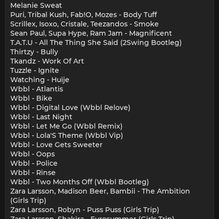
Melanie Sweat
Puri, Tribal Kush, Fab!O, Mozes - Body Tuff
Scrillex, Isoxo, Cristale, Teezandos - Smoke
Sean Paul, Supa Hype, Ram Jam - Magnificent
T.A.T.U - All The Thing She Said (2Swing Bootleg)
Thirtzy - Bully
Tkandz - Work Of Art
Tuzzle - Ignite
Watching - Huije
Wbbl - Atlantis
Wbbl - Bike
Wbbl - Digital Love (Wbbl Relove)
Wbbl - Last Night
Wbbl - Let Me Go (Wbbl Remix)
Wbbl - Lola'S Theme (Wbbl Vip)
Wbbl - Love Gets Sweeter
Wbbl - Oops
Wbbl - Police
Wbbl - Rinse
Wbbl - Two Months Off (Wbbl Bootleg)
Zara Larsson, Madison Beer, Bambii - The Ambition
(Girls Trip)
Zara Larsson, Robyn - Puss Puss (Girls Trip)
Zara Larsson, Shakira - Eurosummer (Girls Trip)