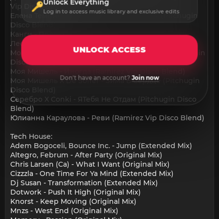
Unlock Everything
Vip Disco Blend)
Log in to access music library and exclusive edits
Елена Темникова X De Soffer - Импульсы (Pitchugin
Disco Blend)
Канги - Половина
Леонид Агутин - Остров (Ramirez Vip Disco Blend)
UNLOCK ACCESS
Мот, Zivert X Purple Disco Machine - Паруса (Pitchugin
Disco Blend)
Моя Мишель - Иногда (Ramirez Vip Disco Blend)
Don't have an account?
Join now
Моя Мишель X De Soffer - Зима В Сердце (Pitchugin
Disco Blend)
Серебро X Conki - ЯТебя Не Отдам (Pitchugin Disco
Blend)
Юлианна Караулова - Реви (Ramirez Vip Disco Blend)
Tech House:
Adem Bogoceli, Bounce Inc. - Jump (Extended Mix)
Altegro, Februm - After Party (Original Mix)
Chris Larsen (Ca) - What I Want (Original Mix)
Cizzzla - One Time For Ya Mind (Extended Mix)
Dj Susan - Transformation (Extended Mix)
Dotwork - Push It High (Original Mix)
Knorst - Keep Moving (Original Mix)
Mnzs - West End (Original Mix)