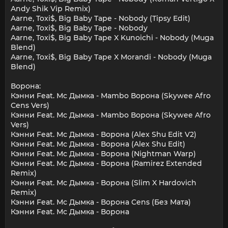
Andy Shik Vip Remix)
Aarne, Toxi$, Big Baby Tape - Nobody (Tipsy Edit)
Aarne, Toxi$, Big Baby Tape - Nobody
Aarne, Toxi$, Big Baby Tape X Kunoichi - Nobody (Muga
Blend)
Aarne, Toxi$, Big Baby Tape X Morandi - Nobody (Muga
Blend)
Ворона:
Кэнни Feat. Мс Дымка - Mambo Ворона (Skywee Afro
Cens Vers)
Кэнни Feat. Мс Дымка - Mambo Ворона (Skywee Afro
Vers)
Кэнни Feat. Мс Дымка - Ворона (Alex Shu Edit V2)
Кэнни Feat. Мс Дымка - Ворона (Alex Shu Edit)
Кэнни Feat. Мс Дымка - Ворона (Nightman Warp)
Кэнни Feat. Мс Дымка - Ворона (Ramirez Extended
Remix)
Кэнни Feat. Мс Дымка - Ворона (Slim X Hardovich
Remix)
Кэнни Feat. Мс Дымка - Ворона Cens (Без Мата)
Кэнни Feat. Мс Дымка - Ворона