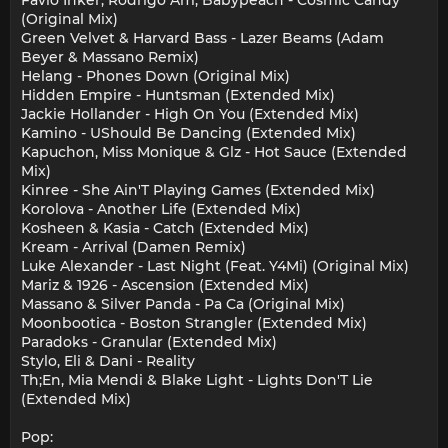
(Original Mix)
Green Velvet & Harvard Bass - Lazer Beams (Adam
Beyer & Massano Remix)
Helang - Phones Down (Original Mix)
Hidden Empire - Huntsman (Extended Mix)
Jackie Hollander - High On You (Extended Mix)
Kamino - UShould Be Dancing (Extended Mix)
Kapuchon, Miss Monique & Glz - Hot Sauce (Extended
Mix)
Kinree - She Ain'T Playing Games (Extended Mix)
Korolova - Another Life (Extended Mix)
Kosheen & Kasia - Catch (Extended Mix)
Kream - Arrival (Damen Remix)
Luke Alexander - Last Night (Feat. Y4Mi) (Original Mix)
Mariz & 1926 - Ascension (Extended Mix)
Massano & Silver Panda - Pa Ca (Original Mix)
Moonbootica - Boston Strangler (Extended Mix)
Paradoks - Granular (Extended Mix)
Stylo, Eli & Dani - Reality
Th;En, Mia Mendi & Blake Light - Lights Don'T Lie
(Extended Mix)
Pop: