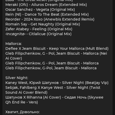
Meraki (Ofc) - Ailuros Dream (Extended Mix)
Oscar Sanchez - Vegeta (Original Mix)
Rein (Nl) - Dance To The Beat (Extended Mix)
Reorder - 2024 Xoxo (Anewbis Extended Remix)
Romain Say - Get Naughty (Original Mix)
Zafer Atabey - Feeling (Original Mix)
•Incøgnitø• - Citlalicue (Original Mix)
Mallorca:
Deflee X Jeam Biscuit - Keep Your Mallorca (Mult Blend)
Gleb Filipchenkow, G - Pol, Jeam Biscuit - Mallorca (Nei
Ai Cover)
Gleb Filipchenkow, G - Pol, Jeam Biscuit - Mallorca
Gleb Filipchenkow, G-Pol, Jeam Biscuit - Mallorca
Silver Night:
Kaney West, Юрий Шатунов - Silver Night (Beatjay Vip)
Sebjak, Fahlberg X Kanye West - Silver Night (Twist
Sound Ai Cover Blend)
Шатунов X Rihanna (Ai Cover) - Седая Ночь (Skywee
Qh End Re - Vers)
Хватит, Довольно: