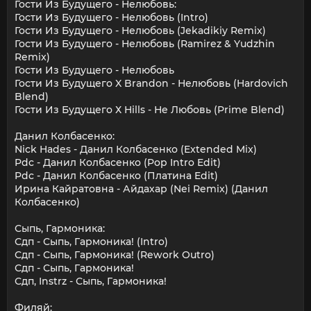
Гости Из Будущего - Нелюбовь:
Гости Из Будущего - Нелюбовь (Intro)
Гости Из Будущего - Нелюбовь (Jekadikiy Remix)
Гости Из Будущего - Нелюбовь (Ramirez & Yudzhin
Remix)
Гости Из Будущего - Нелюбовь
Гости Из Будущего X Brandon - Нелюбовь (Hardovich
Blend)
Гости Из Будущего Х Hills - Не Любовь (Prime Blend)
Данил Колбасенко:
Nick Hades - Данил Колбасенко (Extended Mix)
Pdc - Данил Колбасенко (Pop Intro Edit)
Pdc - Данил Колбасенко (Платина Edit)
Ирина Кайратовна - Айдахар (Nei Remix) (Данил
Колбасенко)
Сыпь, Гармоника:
Сдп - Сыпь, Гармоника! (Intro)
Сдп - Сыпь, Гармоника! (Rework Outro)
Сдп - Сыпь, Гармоника!
Сдп, Instrz - Сыпь, Гармоника!
Филяй: