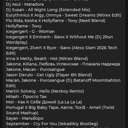
Dj Asul - Matadora
Dj Susan - All Night Long (Extended Mix)
Eurythmics X Argy, Omnya - Sweet Dreams (Nitrex Edit)
Flo Rida, Kesha X Hollyflame - Тону (Reell Blend)
Hollyflame - Тону
Icegergert - G - Woman
Icegergert X Eminem - Банк X Without Me (Dj 2Run
Wordplay)
Icegergert, Zivert X Byor - Банк (Alexx Slam 2026 Tech
Edit)
Inna X Metty, Beatit - Hot (Nitrex Blend)
Jakone, Kiliana, Любовь Успенская - Плакала Надежда
Jakone, Macan - Purosangue
Jason Derulo - Get Ugly (Flayer Bit Blend)
Macan, Jakone - Purosangue (Dj Batanoff Moombahton
Edit)
Martin Solveig - Hello (Nexboy Remix)
Milash - Просто Так
Mot - Как К Себе Домой (La La La La)
Portugal X Big Baby Tape, Aarne, Toxi$ - Ameli (Twist
Sound Mashup)
Sayan - Мальборо
September - Cry For You (Jekadikiy Bootleg)