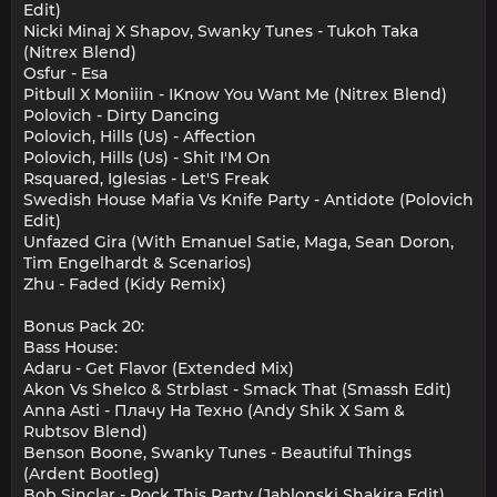
Edit)
Nicki Minaj X Shapov, Swanky Tunes - Tukoh Taka
(Nitrex Blend)
Osfur - Esa
Pitbull X Moniiin - IKnow You Want Me (Nitrex Blend)
Polovich - Dirty Dancing
Polovich, Hills (Us) - Affection
Polovich, Hills (Us) - Shit I'M On
Rsquared, Iglesias - Let'S Freak
Swedish House Mafia Vs Knife Party - Antidote (Polovich
Edit)
Unfazed Gira (With Emanuel Satie, Maga, Sean Doron,
Tim Engelhardt & Scenarios)
Zhu - Faded (Kidy Remix)
Bonus Pack 20:
Bass House:
Adaru - Get Flavor (Extended Mix)
Akon Vs Shelco & Strblast - Smack That (Smassh Edit)
Anna Asti - Плачу На Техно (Andy Shik X Sam &
Rubtsov Blend)
Benson Boone, Swanky Tunes - Beautiful Things
(Ardent Bootleg)
Bob Sinclar - Rock This Party (Jablonski Shakira Edit)