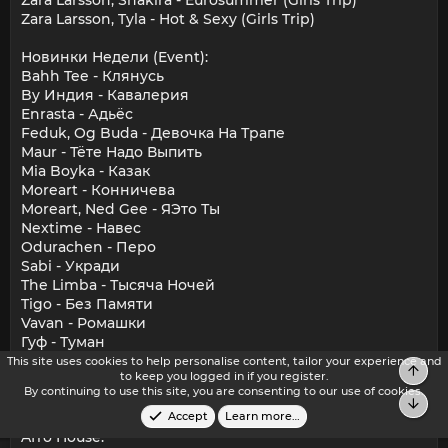
Zara Larsson, Tyla - Hot & Sexy (Girls Trip)
Новинки Недели (Event):
Bahh Tee - Клянусь
By Индия - Кавалерия
Enrasta - Адьёс
Feduk, Og Buda - Девочка На Трапе
Maur - Тёте Надо Выпить
Mia Boyka - Казак
Moreart - Конничева
Moreart, Ned Gee - ЯЭто Ты
Nextime - Навес
Odurachen - Перо
Sabi - Укради
The Limba - Тысяча Ночей
Tigo - Без Памяти
Vavan - Ромашки
Гуф - Туман
Николь, T - Killah - В Моих Глазах
This site uses cookies to help personalise content, tailor your experience and
Top
to keep you logged in if you register.
Смоки Мо - Flow
By continuing to use this site, you are consenting to our use of cookies.
Bot
Jesteipool May Pt.3 2026:
Accept
Learn more…
Afro House: