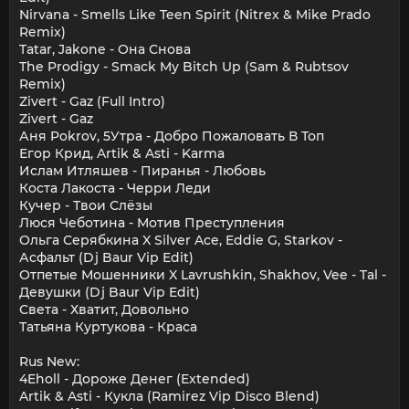
Nirvana - Smells Like Teen Spirit (Nitrex & Mike Prado
Remix)
Tatar, Jakone - Она Снова
The Prodigy - Smack My Bitch Up (Sam & Rubtsov
Remix)
Zivert - Gaz (Full Intro)
Zivert - Gaz
Аня Pokrov, 5Утра - Добро Пожаловать В Топ
Егор Крид, Artik & Asti - Karma
Ислам Итляшев - Пиранья - Любовь
Коста Лакоста - Черри Леди
Кучер - Твои Слёзы
Люся Чеботина - Мотив Преступления
Ольга Серябкина X Silver Ace, Eddie G, Starkov -
Асфальт (Dj Baur Vip Edit)
Отпетые Мошенники X Lavrushkin, Shakhov, Vee - Tal -
Девушки (Dj Baur Vip Edit)
Света - Хватит, Довольно
Татьяна Куртукова - Краса
Rus New:
4Eholl - Дороже Денег (Extended)
Artik & Asti - Кукла (Ramirez Vip Disco Blend)