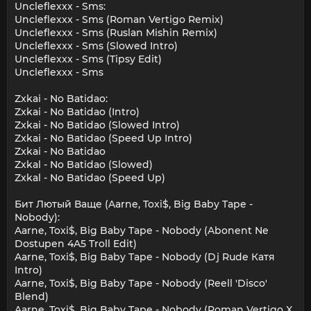
Uncleflexxx - Sms:
Uncleflexxx - Sms (Roman Vertigo Remix)
Uncleflexxx - Sms (Ruslan Mishin Remix)
Uncleflexxx - Sms (Slowed Intro)
Uncleflexxx - Sms (Tipsy Edit)
Uncleflexxx - Sms
Zxkai - No Batidao:
Zxkai - No Batidao (Intro)
Zxkai - No Batidao (Slowed Intro)
Zxkai - No Batidao (Speed Up Intro)
Zxkai - No Batidao
Zxkal - No Batidao (Slowed)
Zxkal - No Batidao (Speed Up)
Бит Лютый Ваще (Aarne, Toxi$, Big Baby Tape -
Nobody):
Aarne, Toxi$, Big Baby Tape - Nobody (Abonent Ne
Dostupen 4A5 Troll Edit)
Aarne, Toxi$, Big Baby Tape - Nobody (Dj Rude Катя
Intro)
Aarne, Toxi$, Big Baby Tape - Nobody (Reell 'Disco'
Blend)
Aarne, Toxi$, Big Baby Tape - Nobody (Roman Vertigo X