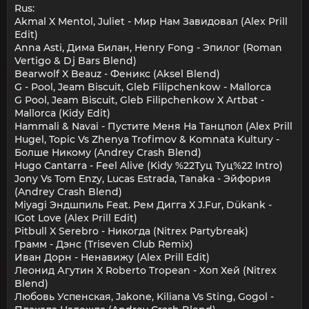
Rus:
Akmal X Mentol, Juliet - Мир Нам Завидовал (Alex Prill
Edit)
Anna Asti, Дима Билан, Henry Fong - Эпилог (Roman
Vertigo & Dj Bars Blend)
Bearwolf X Beauz - Феникс (Aksel Blend)
G - Pool, Jeam Biscuit, Gleb Filipchenkow - Mallorca
G Pool, Jeam Biscuit, Gleb Filipchenkow X Artbat -
Mallorca (Kidy Edit)
Hammali & Navai - Пустите Меня На Танцпол (Alex Prill
Hugel, Topic Vs Zhenya Trofimov & Komnata Kultury -
Болше Никому (Andrey Crash Blend)
Hugo Cantarra - Feel Alive (Kidy %22Туц Туц%22 Intro)
Jony Vs Tom Enzy, Lucas Estrada, Tanaka - Эйфория
(Andrey Crash Blend)
Miyagi Эндшпиль Feat. Рем Дигга X J.Fur, Dükank -
IGot Love (Alex Prill Edit)
Pitbull X Serebro - Никогда (Nitrex Partybreak)
Грамм - Дэнс (Triseven Club Remix)
Иван Дорн - Ненавижу (Alex Prill Edit)
Леонид Агутин X Roberto Tropean - Хоп Хей (Nitrex
Blend)
Любовь Успенская, Jakone, Kiliana Vs Sting, Gogol -