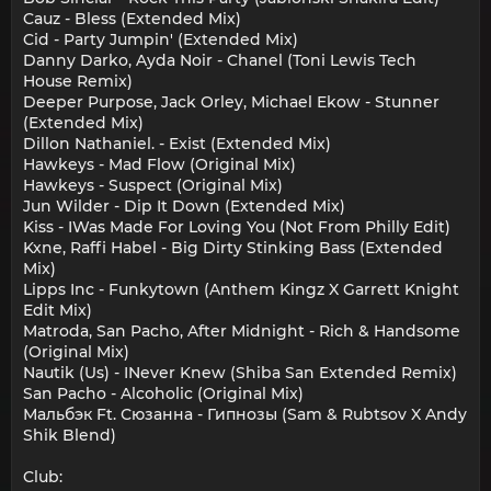
Cauz - Bless (Extended Mix)
Cid - Party Jumpin' (Extended Mix)
Danny Darko, Ayda Noir - Chanel (Toni Lewis Tech
House Remix)
Deeper Purpose, Jack Orley, Michael Ekow - Stunner
(Extended Mix)
Dillon Nathaniel. - Exist (Extended Mix)
Hawkeys - Mad Flow (Original Mix)
Hawkeys - Suspect (Original Mix)
Jun Wilder - Dip It Down (Extended Mix)
Kiss - IWas Made For Loving You (Not From Philly Edit)
Kxne, Raffi Habel - Big Dirty Stinking Bass (Extended
Mix)
Lipps Inc - Funkytown (Anthem Kingz X Garrett Knight
Edit Mix)
Matroda, San Pacho, After Midnight - Rich & Handsome
(Original Mix)
Nautik (Us) - INever Knew (Shiba San Extended Remix)
San Pacho - Alcoholic (Original Mix)
Мальбэк Ft. Сюзанна - Гипнозы (Sam & Rubtsov X Andy
Shik Blend)
Club: