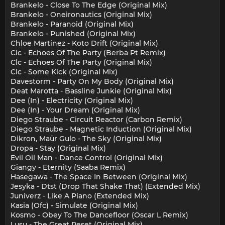
Brankelo - Close To The Edge (Original Mix)
Brankelo - Oneironautics (Original Mix)
Brankelo - Paranoid (Original Mix)
Brankelo - Punished (Original Mix)
Chloe Martinez - Koto Drift (Original Mix)
Clc - Echoes Of The Party (Berba Pt Remix)
Clc - Echoes Of The Party (Original Mix)
Clc - Some Kick (Original Mix)
Davestorm - Party On My Body (Original Mix)
Deat Marotta - Bassline Junkie (Original Mix)
Dee (In) - Electricity (Original Mix)
Dee (In) - Your Dream (Original Mix)
Diego Straube - Circuit Reactor (Carbon Remix)
Diego Straube - Magnetic Induction (Original Mix)
Dikron, Maür Gulo - The Sky (Original Mix)
Dropa - Stay (Original Mix)
Evil Oil Man - Dance Control (Original Mix)
Giangy - Eternity (Saaba Remix)
Hasegawa - The Space In Between (Original Mix)
Jesyka - Dtst (Drop That Shake That) (Extended Mix)
Juniverz - Like A Piano (Extended Mix)
Kasia (Ofc) - Simulate (Original Mix)
Kosmo - Obey To The Dancefloor (Oscar L Remix)
Lusu - The Great Reset (Original Mix)