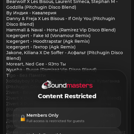
Bearwolf X Les Bisous, Laurent Simeca, Stephan M -
Godzilla (Pitchugin Disco Blend)
By Индия - Кавалерия
Danny & Freja X Les Bisous - If Only You (Pitchugin
Disco Blend)
Hammali & Navai - Ноты (Ramirez Vip Disco Blend)
Icegergert - Fake Id (Vonamour Remix)
Icegergert - Hoodtrapstar (Agk Remix)
Icegergert - Гектор (Agk Remix)
Jakone, Kiliana X De Soffer - Асфальт (Pitchugin Disco
Blend)
Moreart, Ned Gee - ЯЭто Ты
Nyusha - Выше (Ramirez Vip Disco Blend)
Tigo - Без Памяти
Xolidayboy X Purple Disco Machine - Моя Хулиганка
(Pitchugin Disco Blend)
Zivert - Beverly Hills (Ramirez Vip Disco Blend)
Content Restricted
Zivert X De Soffer - Эгоистка (Pitchugin Disco Blend)
Zivert X Purple Disco Machine - Зелёные Волны
(Pitchugin Disco Blend)
Винтаж X Sean Finn - Ева (Pitchugin Disco Blend)
Members Only
Джиган, Artik & Asti, Niletto X Les Bisous - Худи
Full access is restricted for guests
(Pitchugin Disco Blend)
Дима Билан, Мари Краймбрери - It'S My Life (Ramirez