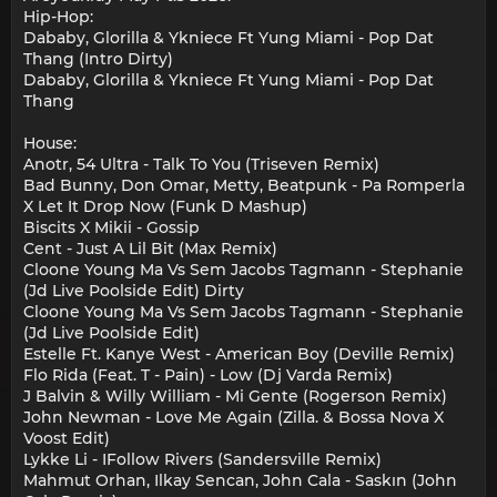
Hip-Hop:
Dababy, Glorilla & Ykniece Ft Yung Miami - Pop Dat
Thang (Intro Dirty)
Dababy, Glorilla & Ykniece Ft Yung Miami - Pop Dat
Thang
House:
Anotr, 54 Ultra - Talk To You (Triseven Remix)
Bad Bunny, Don Omar, Metty, Beatpunk - Pa Romperla
X Let It Drop Now (Funk D Mashup)
Biscits X Mikii - Gossip
Cent - Just A Lil Bit (Max Remix)
Cloone Young Ma Vs Sem Jacobs Tagmann - Stephanie
(Jd Live Poolside Edit) Dirty
Cloone Young Ma Vs Sem Jacobs Tagmann - Stephanie
(Jd Live Poolside Edit)
Estelle Ft. Kanye West - American Boy (Deville Remix)
Flo Rida (Feat. T - Pain) - Low (Dj Varda Remix)
J Balvin & Willy William - Mi Gente (Rogerson Remix)
John Newman - Love Me Again (Zilla. & Bossa Nova X
Voost Edit)
Lykke Li - IFollow Rivers (Sandersville Remix)
Mahmut Orhan, Ilkay Sencan, John Cala - Saskın (John