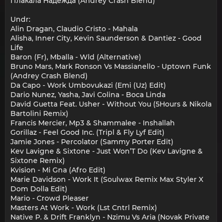
Плакала Надежда (Andrey Crash Blend)
Undr:
Alin Dragan, Claudio Cristo - Mahala
Alisha, Inner City, Kevin Saunderson & Dantiez - Good
Life
Baron (Fr), Mballa - Wld (Alternative)
Bruno Mars, Mark Ronson Vs Massianello - Uptown Funk
(Andrey Crash Blend)
Da Capo - Work Umbovukazi (Emi (Uz) Edit)
Dario Nunez, Yasha, Javi Colina - Boca Linda
David Guetta Feat. Usher - Without You (5Hours & Nikola
Bartolini Remix)
Francis Mercier, Mp3 & Shammalee - Inshallah
Gorillaz - Feel Good Inc. (Tripl & Fly Lyf Edit)
Jamie Jones - Percolator (Sammy Porter Edit)
Kev Lavigne & Sixtone - Just Won’T Do (Kev Lavigne &
Sixtone Remix)
Kvision - Mi Gna (Afro Edit)
Marie Davidson - Work It (Soulwax Remix Max Styler X
Dom Dolla Edit)
Mario - Crowd Pleaser
Masters At Work - Work (Lst Cntrl Remix)
Native P. & Drift Franklyn - Nzimu Vs Aria (Novak Private