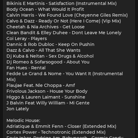
Bikinis E Martinis - Satisfaction (Instrumental Mix)
Body Ocean - What Would It Profit
Calvin Harris - We Found Love (Cheyenne Giles Remix)
Calvo & Dazz - Ready Or Not (Here I Come) (Vip Mix)
Cheetah & Nia Archives - Get Loose
Clean Bandit & Elley Duhee - Dont Leave Me Lonely
Coi Leray - Players
Dannic & Rob Dubloc - Keep On Pushin
Dazz & Calvo - All That She Wants
Dj Kuba & Neitan - Sex Drugs & Alcohol
Dj Romeo & Sofarsogood - About You
Fan Hues - Rental
Fedde Le Grand & Nome - You Want It (Instrumental
Mix)
Flaujae Feat. Nle Choppa - Amf
Frivolous Jackson - House Your Body
Higgo & Lauren Laimant - Sunshine
J Balvin Feat Willy William - Mi Gente
Jon Lately
Melodic House:
Adriatique & Emmit Fenn - Closer (Extended Mix)
Cortex Power - Technotronic (Extended Mix)
Favio Inker, Rodrigo Am, Babypeach - Cosmic Candy