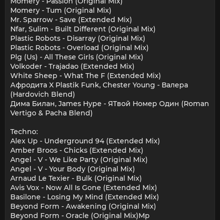
Momery - Passion (Original Mix)
Momery - Tum (Original Mix)
Mr. Sparrow - Save (Extended Mix)
Nfar, Sulim - Built Different (Original Mix)
Plastic Robots - Disarray (Original Mix)
Plastic Robots - Overload (Original Mix)
Plg (Us) - All These Girls (Original Mix)
Volkoder - Trajadao (Extended Mix)
White Sheep - What The F (Extended Mix)
Афродита X Plastik Funk, Chester Young - Валера
(Hardovich Blend)
Дима Билан, James Hype - ЯТвой Номер Один (Roman
Vertigo & Pacha Blend)
Techno:
Alex Up - Underground 94 (Extended Mix)
Amber Broos - Chicks (Extended Mix)
Angel - V - We Like Party (Original Mix)
Angel - V - Your Body (Original Mix)
Arnaud Le Texier - Bulk (Original Mix)
Avis Vox - Now All Is Gone (Extended Mix)
Basilone - Losing My Mind (Extended Mix)
Beyond Form - Awakening (Original Mix)
Beyond Form - Oracle (Original Mix)Mp