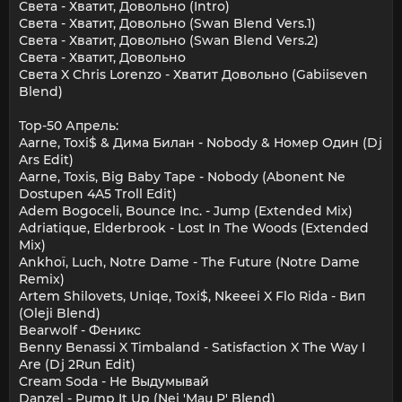
Света - Хватит, Довольно (Intro)
Света - Хватит, Довольно (Swan Blend Vers.1)
Света - Хватит, Довольно (Swan Blend Vers.2)
Света - Хватит, Довольно
Света X Chris Lorenzo - Хватит Довольно (Gabiiseven
Blend)
Top-50 Апрель:
Aarne, Toxi$ & Дима Билан - Nobody & Номер Один (Dj
Ars Edit)
Aarne, Toxis, Big Baby Tape - Nobody (Abonent Ne
Dostupen 4A5 Troll Edit)
Adem Bogoceli, Bounce Inc. - Jump (Extended Mix)
Adriatique, Elderbrook - Lost In The Woods (Extended
Mix)
Ankhoï, Luch, Notre Dame - The Future (Notre Dame
Remix)
Artem Shilovets, Uniqe, Toxi$, Nkeeei X Flo Rida - Вип
(Oleji Blend)
Bearwolf - Феникс
Benny Benassi X Timbaland - Satisfaction X The Way I
Are (Dj 2Run Edit)
Cream Soda - Не Выдумывай
Danzel - Pump It Up (Nei 'Mau P' Blend)