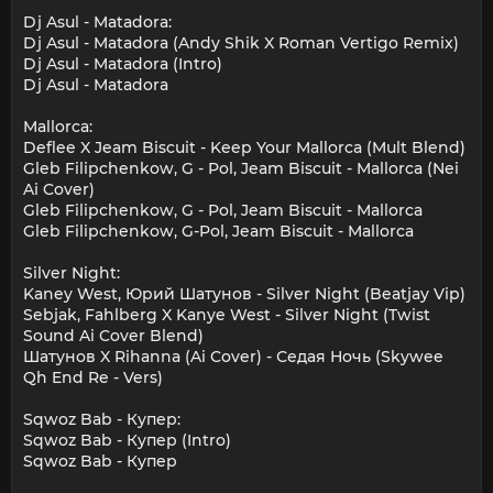
Dj Asul - Matadora:
Dj Asul - Matadora (Andy Shik X Roman Vertigo Remix)
Dj Asul - Matadora (Intro)
Dj Asul - Matadora
Mallorca:
Deflee X Jeam Biscuit - Keep Your Mallorca (Mult Blend)
Gleb Filipchenkow, G - Pol, Jeam Biscuit - Mallorca (Nei
Ai Cover)
Gleb Filipchenkow, G - Pol, Jeam Biscuit - Mallorca
Gleb Filipchenkow, G-Pol, Jeam Biscuit - Mallorca
Silver Night:
Kaney West, Юрий Шатунов - Silver Night (Beatjay Vip)
Sebjak, Fahlberg X Kanye West - Silver Night (Twist
Sound Ai Cover Blend)
Шатунов X Rihanna (Ai Cover) - Седая Ночь (Skywee
Qh End Re - Vers)
Sqwoz Bab - Купер:
Sqwoz Bab - Купер (Intro)
Sqwoz Bab - Купер