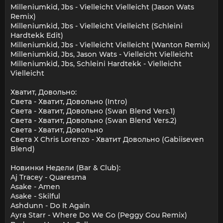
Milleniumkid, Jbs - Vielleicht Vielleicht (Jason Wats
Remix)
Milleniumkid, Jbs - Vielleicht Vielleicht (Schleini
Hardtekk Edit)
Milleniumkid, Jbs - Vielleicht Vielleicht (Wanton Remix)
Milleniumkid, Jbs, Jason Wats - Vielleicht Vielleicht
Milleniumkid, Jbs, Schleini Hardtekk - Vielleicht
Vielleicht
Хватит, Довольно:
Света - Хватит, Довольно (Intro)
Света - Хватит, Довольно (Swan Blend Vers.1)
Света - Хватит, Довольно (Swan Blend Vers.2)
Света - Хватит, Довольно
Света X Chris Lorenzo - Хватит Довольно (Gabiiseven
Blend)
Новинки Недели (Bar & Club):
Aj Tracey - Quaresma
Asake - Amen
Asake - Skilful
Ashdunn - Do It Again
Ayra Starr - Where Do We Go (Peggy Gou Remix)