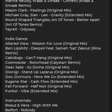
Marine Neuilly, Kraak & Smaak - Confetti (Kraak &
Smaak Remix)
Mason Clark - Feelings (Original Mix)
Michael Gray, Sian - Lee - Gravity (Extended Mix)
Round Shaped Triangles, Art Of Tones - Better Apart
(Art Of Tones Remix)
Tayrell - Odyssey
Indie Dance:
Altered View - Mission For Love (Original Mix)
Ben Lipshitz - Deepsii Feat. Sameh 'Saz' Zakout (Rina
Remix)
Cabizbajo - Can'T Hang (Original Mix)
Cosmosolar - Rotorhead (Calystarr Remix)
Deer Jade - So Divine (Original Mix)
Dionigi - Stand Up Lazarus (Original Mix)
Dox, Dvirnuns - Here We Go (Extended Mix)
Eugene Star - Cash Flow (Extended Mix)
Fall Forward - Half Noir (Original Mix)
Funko! - Vibe (Extended Mix)
Instrumentals:
Beauz & Hera - High With Me
Belfort - Nobody