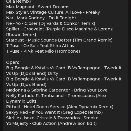
Cala Remix)
Max Magnani - Sweet Dreams
Max Styler, Vintage Culture, Ali Love - Freaky
Nari, Mark Rodney - Do It Tonight
Ne - Yo - Closer (Dj Varda & Conkor Remix)
Spiller - Groovejet (Purple Disco Machine & Lorenz
Rhode Remix)
Stardust - Music Sounds Better (Tim Grand Remix)
T.Puse - Ce Soir Feat Shira Attias
T.Puse - K!Nk Feat Milo (Trombone)
Open:
Big Boogie & Kstylis Vs Cardi B Vs Jampagne - Twerk It
Vs Up (Djdx Blend) Dirty
Big Boogie & Kstylis Vs Cardi B Vs Jampagne - Twerk It
Vs Up (Djdx Blend)
Madonna & Sabrina Carpenter - Bring Your Love
Nelly Furtado Ft Timbaland - Promiscuous (Alex
Dynamix Edit)
Pitbull - Hotel Room Service (Alex Dynamix Remix)
Sexyy Red - If You Want It (Greg Lopez Remix)
Skrillex, Isoxo, Cristale & Teezandos - Smoke
Yo Majesty - Club Action (Andrew Son Edit)