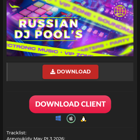
DOWNLOAD
Tracklist:
Areyoukidy May Pt.3 2026: