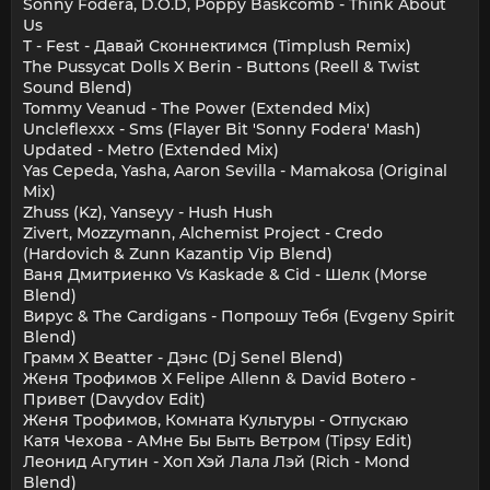
Sonny Fodera, D.O.D, Poppy Baskcomb - Think About
Us
T - Fest - Давай Сконнектимся (Timplush Remix)
The Pussycat Dolls X Berin - Buttons (Reell & Twist
Sound Blend)
Tommy Veanud - The Power (Extended Mix)
Uncleflexxx - Sms (Flayer Bit 'Sonny Fodera' Mash)
Updated - Metro (Extended Mix)
Yas Cepeda, Yasha, Aaron Sevilla - Mamakosa (Original
Mix)
Zhuss (Kz), Yanseyy - Hush Hush
Zivert, Mozzymann, Alchemist Project - Credo
(Hardovich & Zunn Kazantip Vip Blend)
Ваня Дмитриенко Vs Kaskade & Cid - Шелк (Morse
Blend)
Вирус & The Cardigans - Попрошу Тебя (Evgeny Spirit
Blend)
Грамм X Beatter - Дэнс (Dj Senel Blend)
Женя Трофимов X Felipe Allenn & David Botero -
Привет (Davydov Edit)
Женя Трофимов, Комната Культуры - Отпускаю
Катя Чехова - АМне Бы Быть Ветром (Tipsy Edit)
Леонид Агутин - Хоп Хэй Лала Лэй (Rich - Mond
Blend)