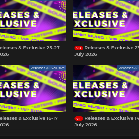
leases & Exclusive 25-27
Releases & Exclusive 2
VIP
2026
July 2026
Releases & Exclusive
Releases & 
leases & Exclusive 16-17
Releases & Exclusive 14
VIP
2026
July 2026