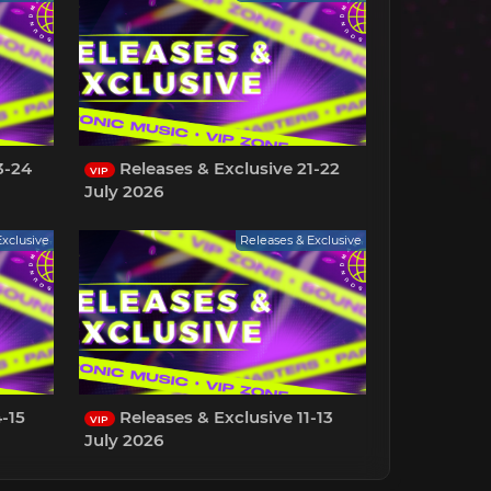
3-24
Releases & Exclusive 21-22
VIP
July 2026
Exclusive
Releases & Exclusive
-15
Releases & Exclusive 11-13
VIP
July 2026