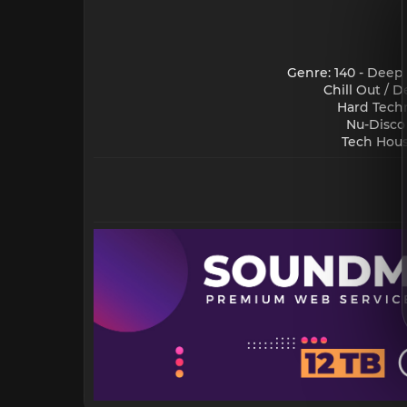
Genre: 140 - Deep
Chill Out / 
Hard Techn
Nu-Disco
Tech Hous