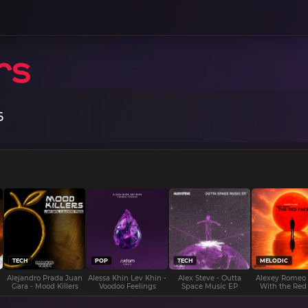
6
TECH
POP
TECH
MELODIC
Alejandro Prada Juan
Alessa Khin Lev Khin -
Alex Steve - Outta
Alexey Romeo
Gara - Mood Killers
Voodoo Feelings
Space Music EP
With the Red