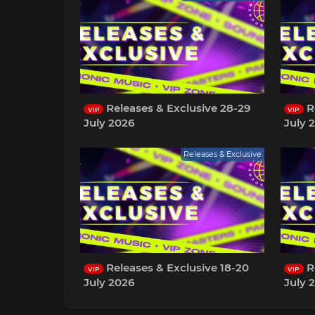
Releases & Exclusive 28-29
Re
VIP
VIP
July 2026
July 
Releases & Exclusive
Releases & Exclusive 18-20
Re
VIP
VIP
July 2026
July 