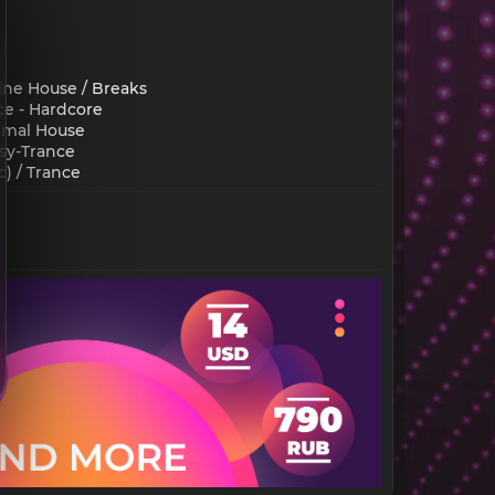
ine House / Breaks
ce - Hardcore
nimal House
sy-Trance
 / Trance​