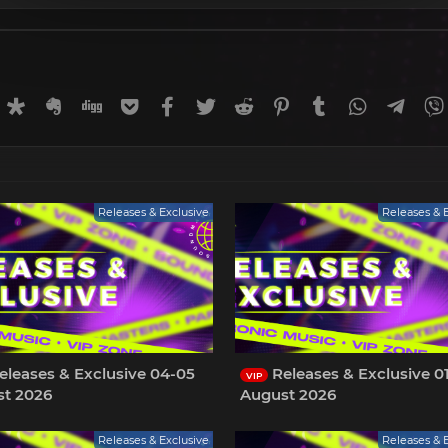
rnal
uffer
Diaspora
Evernote
Digg
Getpocket
Facebook
Twitter
Reddit
Pinterest
Tumblr
WhatsApp
Tele
Releases & Exclusive
Releases & 
eleases & Exclusive 04-05
Releases & Exclusive 0
VIP
t 2026
August 2026
Releases & Exclusive
Releases & 