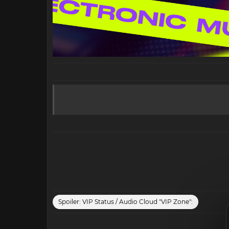
Spoiler:
VIP Status / Audio Cloud "VIP Zone":