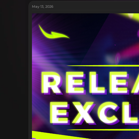
May 13, 2026