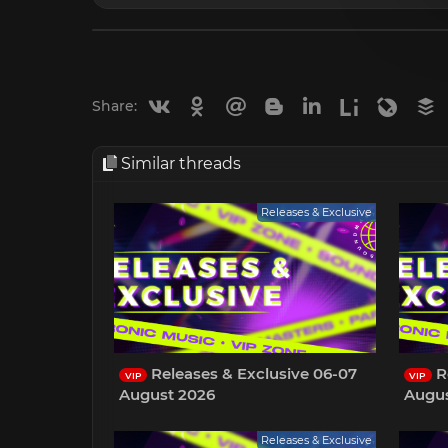
Vkontakte
Odnoklassniki
Mail.ru
Blogger
Linkedin
Liveinternet
Livejou
B
Share:
Similar threads
Releases & Exclusive
Releases & Exclusive 06-07
R
VIP
VIP
August 2026
Augus
Releases & Exclusive