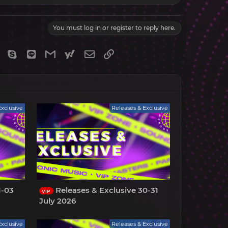
You must log in or register to reply here.
gram
Viber
Skype
Line
Gmail
yahoomail
Email
Link
Exclusive
Releases & Exclusive
1-03
Releases & Exclusive 30-31
VIP
July 2026
Exclusive
Releases & Exclusive