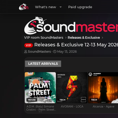
What's new
Paid upgrade
VIP room SoundMasters
Releases & Exclusive
Releases & Exclusive 12-13 May 202
VIP
T
S
SoundMasters
May 13, 2026
h
t
r
a
LATEST ARRIVALS
e
r
a
t
d
d
s
a
t
t
a
e
r
t
e
HOUSE
TECH
TECH
r
A.D.M. (Italy) Simone
AVORANI - LOCA
Alcanza - Agave
Cristini - Palm Street
EP