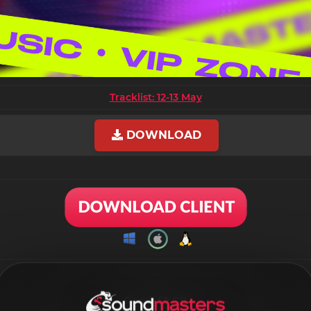
Tracklist: 12-13 May
DOWNLOAD
Size: 9.59 GB