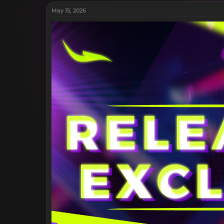
May 15, 2026