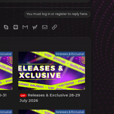
You must log in or register to reply here.
gram
Viber
Skype
Line
Gmail
yahoomail
Email
Link
Exclusive
Releases & Exclusive
0-31
Releases & Exclusive 28-29
VIP
July 2026
Exclusive
Releases & Exclusive