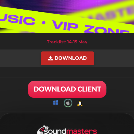
Tracklist: 14-15 May
DOWNLOAD
Size: 9.08 GB