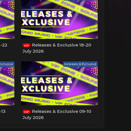
1-22
Releases & Exclusive 18-20
VIP
July 2026
Exclusive
Releases & Exclusive
-13
Releases & Exclusive 09-10
VIP
July 2026