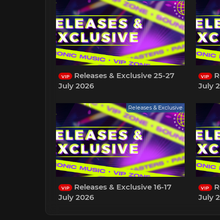
Releases & Exclusive 25-27
Re
VIP
VIP
July 2026
July 
Releases & Exclusive
Releases & Exclusive 16-17
Re
VIP
VIP
July 2026
July 