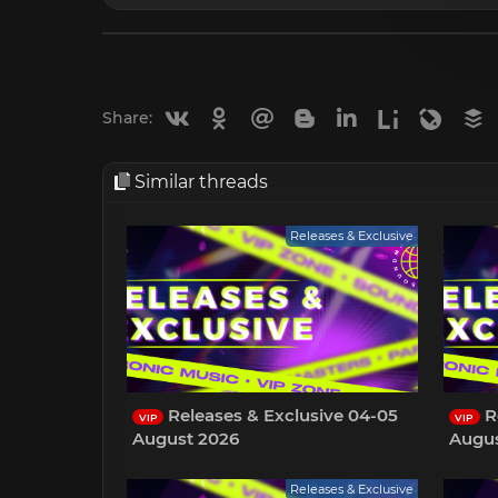
Vkontakte
Odnoklassniki
Mail.ru
Blogger
Linkedin
Liveinternet
Livejou
B
Share:
Similar threads
Releases & Exclusive
Releases & Exclusive 04-05
Re
VIP
VIP
August 2026
Augus
Releases & Exclusive