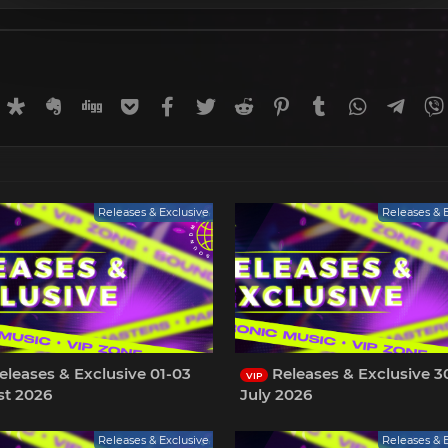
rnal
uffer
Diaspora
Evernote
Digg
Getpocket
Facebook
Twitter
Reddit
Pinterest
Tumblr
WhatsApp
Tele
Releases & Exclusive
Releases & 
leases & Exclusive 01-03
Releases & Exclusive 3
VIP
t 2026
July 2026
Releases & Exclusive
Releases & 