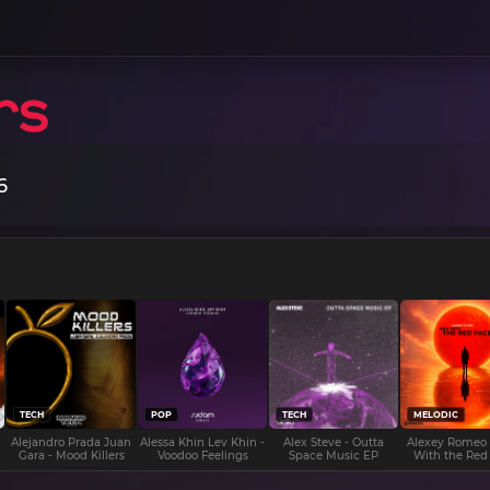
6
TECH
POP
TECH
MELODIC
Alejandro Prada Juan
Alessa Khin Lev Khin -
Alex Steve - Outta
Alexey Romeo
Gara - Mood Killers
Voodoo Feelings
Space Music EP
With the Red