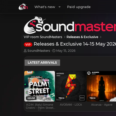
What's new
Paid upgrade
VIP room SoundMasters
Releases & Exclusive
Releases & Exclusive 14-15 May 202
VIP
T
S
SoundMasters
May 15, 2026
h
t
r
a
LATEST ARRIVALS
e
r
a
t
d
d
s
a
t
t
a
e
r
t
e
HOUSE
TECH
TECH
r
A.D.M. (Italy) Simone
AVORANI - LOCA
Alcanza - Agave
Cristini - Palm Street
EP