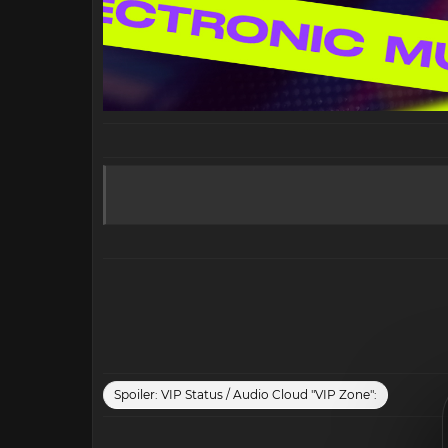
Spoiler:
VIP Status / Audio Cloud "VIP Zone":