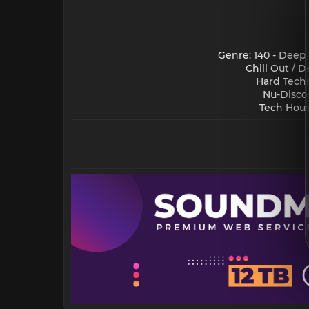
Genre: 140 - Deep
Chill Out / 
Hard Techn
Nu-Disco
Tech Hous