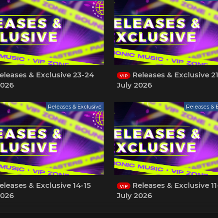
leases & Exclusive 23-24
Releases & Exclusive 2
VIP
2026
July 2026
Releases & Exclusive
Releases & 
leases & Exclusive 14-15
Releases & Exclusive 11
VIP
2026
July 2026