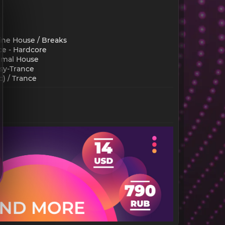
ine House / Breaks
ce - Hardcore
nimal House
sy-Trance
 / Trance​