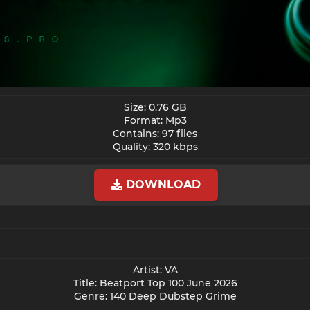
Size: 0.76 GB
Format: Mp3
Contains: 97 files
Quality: 320 kbps​
DOWNLOAD
Artist: VA
Title: Beatport Top 100 June 2026
Genre: 140 Deep Dubstep Grime