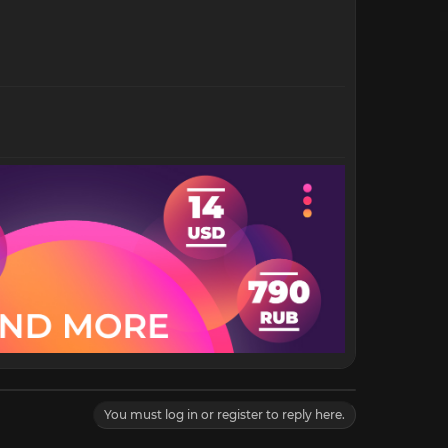
You must log in or register to reply here.