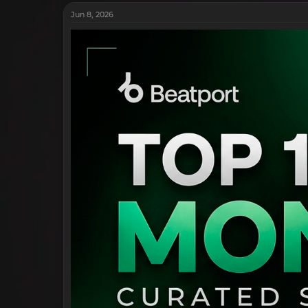
Jun 8, 2026