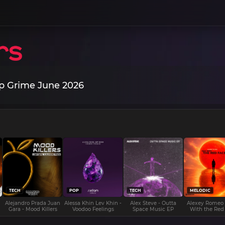
p Grime June 2026
TECH
POP
TECH
MELODIC
Alejandro Prada Juan
Alessa Khin Lev Khin -
Alex Steve - Outta
Alexey Romeo
Gara - Mood Killers
Voodoo Feelings
Space Music EP
With the Red