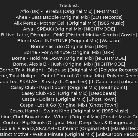
Tracklist:
Aflo (UK) - Terrebis (Original Mix) [IN-DMND]
Ahee - Bass Baddie (Original Mix) [ZOT Records]
Alix Perez - Mother Cell (Original Mix) [1985 Music]
Arya - SPEAK (Original Mix) [NIGHTMODE]
B Live, Latte, Disrupta - OMG (Distinct Motive Remix) [Gossip]
Blurrd Vzn - INFATUNE (Original Mix) [Wakaan]
Borne - as i do (Original Mix) [UKF]
Borne - For A Minute (Original Mix) [UKF]
Borne - Hold Me Down (Original Mix) [NIGHTMODE]
Borne, Alexis B - Hush (Original Mix) [NIGHTMODE]
Borne, Taiki Nulight - Disguise (Original Mix) [Polydor Records
ne, Taiki Nulight - Out of Control (Original Mix) [Polydor Reco
apo Lee, SKALAH - Steady (ft. Capo Lee) (ft. Capo Lee) [cobran
Casey Club - Papi Riddim (Original Mix) [Southpoint]
Casey Club - Sol (Original Mix) [Deadbeats]
Caspa - Dollars (Original Mix) [Ghost Town]
Caspa - Let It Go (Original Mix) [Ghost Town]
Cesco, Hamdi - Swing King (Original Mix) [1985 Music]
ine, Chef Boyarbeatz - Wheel (Original Mix) [Create Music G
Contra - Big Skank (Original Mix) [Deep Dark & Dangerous]
uble E, Flava D, SKALAH - Different (Original Mix) [Maraki Rec
stinct Motive - Wait a Minute (Original Mix) [SubCarbon Recor