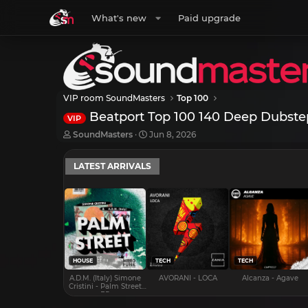
What's new
Paid upgrade
VIP room SoundMasters
Top 100
Beatport Top 100 140 Deep Dubste
VIP
T
S
SoundMasters
Jun 8, 2026
h
t
r
a
LATEST ARRIVALS
e
r
a
t
d
d
s
a
t
t
a
e
r
t
e
HOUSE
TECH
TECH
r
A.D.M. (Italy) Simone
AVORANI - LOCA
Alcanza - Agave
Cristini - Palm Street
EP