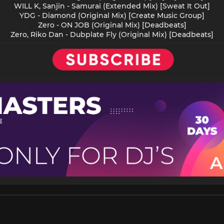
WILL K, Sanjin - Samurai (Extended Mix) [Sweat It Out]
YDG - Diamond (Original Mix) [Create Music Group]
Zero - ON JOB (Original Mix) [Deadbeats]
Zero, Riko Dan - Dubplate Fly (Original Mix) [Deadbeats]​