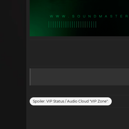
Spoiler:
VIP Status / Audio Cloud "VIP Zone":