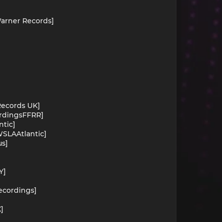
Warner Records]
 Records UK]
ordingsFFRR]
ntic]
WSLAAtlantic]
us]
Y]
]
Recordings]
]