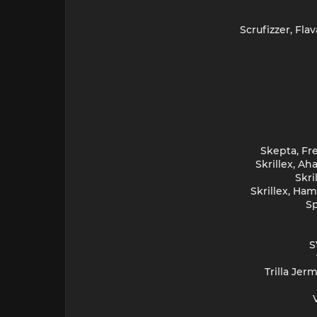
Scrufizzer, Fl
Skepta, Fre
Skrillex, A
Skri
Skrillex, Ha
Sp
S
Trilla Jer