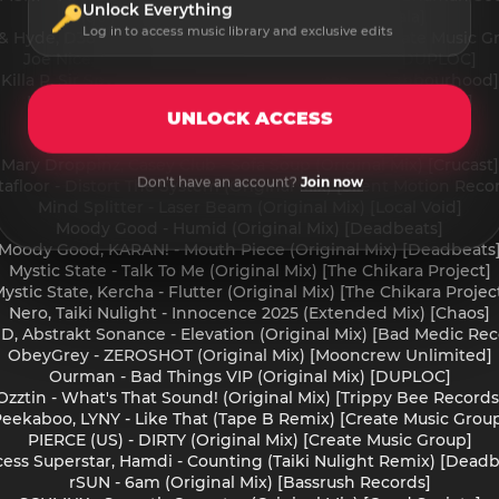
Unlock Everything
Jiqui, Phrva - Do It (Original Mix) [Jadu Dala]
Log in to access music library and exclusive edits
 & Hyde, D38 - Left Right Center (Original Mix) [Create Music G
Joe Nice, Criso - Knowledge VIP (Original Mix) [DUPLOC]
Killa P, Sir Spyro - Start & Stop (Original Mix) [Neighbourhood]
Klo (US) - SAY SOMETHING (Original Mix) [GOTTA MOVE]
UNLOCK ACCESS
Mala, Magugu - Militant Don (Vocal) [Deep Medi Musik]
Mary Droppinz - Drop In (Original Mix) [Deadbeats]
Mary Droppinz, Casey Club - Sofa Soup (Original Mix) [Crucast]
Don't have an account?
Join now
afloor - Distort The System (Original Mix) [Silent Motion Reco
Mind Splitter - Laser Beam (Original Mix) [Local Void]
Moody Good - Humid (Original Mix) [Deadbeats]
Moody Good, KARAN! - Mouth Piece (Original Mix) [Deadbeats
Mystic State - Talk To Me (Original Mix) [The Chikara Project]
ystic State, Kercha - Flutter (Original Mix) [The Chikara Projec
Nero, Taiki Nulight - Innocence 2025 (Extended Mix) [Chaos]
 D, Abstrakt Sonance - Elevation (Original Mix) [Bad Medic Rec
ObeyGrey - ZEROSHOT (Original Mix) [Mooncrew Unlimited]
Ourman - Bad Things VIP (Original Mix) [DUPLOC]
Ozztin - What's That Sound! (Original Mix) [Trippy Bee Records
eekaboo, LYNY - Like That (Tape B Remix) [Create Music Grou
PIERCE (US) - DIRTY (Original Mix) [Create Music Group]
cess Superstar, Hamdi - Counting (Taiki Nulight Remix) [Deadb
rSUN - 6am (Original Mix) [Bassrush Records]