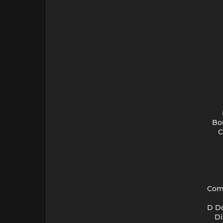
Bor
C
Comb
D Do
Di