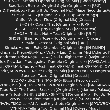
SCHMUX - Smooth Operator (Original Mix) [Good Society]
Scrufizzer, Borne - Original Style (Original Mix) [UKF]
ava D, Peekaboo - Pump It Up (Original Mix) [Major Recordings
SEMPA - ACES (Original Mix) [PullUp Recordings]
Shifu - Wibbler Flow (Original Mix) [Crucast]
SHOSH - Count That (Original Mix) [UKF]
SHOSH - Get Slippy (Original Mix) [Monstercat]
SHOSH - This Is Not A Test (Original Mix) [UKF]
SHOSH, Rhiannon Roze - Hot (Original Mix) [Crucast]
Simula - Descent (Original Mix) [UKF]
Simula, Hamdi - Echo Chamber (Original Mix) [IN-DMND]
d again.., PlaqueBoyMax - Victory Lap (Original Mix) [Atlantic
hadadream, Priya Ragu - TAKA (Taiki Nulight Remix) [Major Rec
llex, Flowdan, Fred again.. - Rumble (Original Mix) [OWSLAAtla
mdi, OFFAIAH, Taichu - Push (feat. OFFAIAH) (feat. OFFAIAH) [O
arkz, 4CROWNS - Roller (Original Mix) [Deep Dark & Dangero
Spence - Taste (Original Mix) [Crucast]
SVDKO - LIKE THIS (140) (140) [Boom Records LLC]
VDKO, Klo (US) - ROUND N' ROUND (Original Mix) [BREAKAWA
Tape B, Of The Trees - Brackish (Original Mix) [Memory Palace
maine Trilloski, FSHR, SEMPA - SHATTER (Original Mix) [PullUp 
VIWIV - send dem come (Original Mix) [SPRAYBOX]
VIWIV, TRICO as MAKA - call my shots (Original Mix) [SPRAYBOX
VYHARA - Telling You (Original Mix) [Odyzey Music]