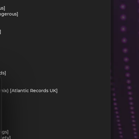
us]
ngerous]
]
ds]
mix) [Atlantic Records UK]
ngs]
iety]