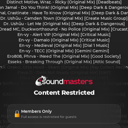
Distinct Motive, Wraz. - Ricky (Original Mix) [Deadbeats]
n Jamal - Do You Think! (Original Mix) [Deep Dark & Dangero
al, Crastinate - Have To Know (Original Mix) [Deep Dark & Da
Dr. Ushūu - Camden Town (Original Mix) [Create Music Group]
Dr. Ushūu - Let Me (Original Mix) [Deep Dark & Dangerous]
Dread MC, Duckworthsound - No Police (Original Mix) [Crucast
En-vy - Alert VIP (Original Mix) [Critical Music]
En-vy - Damaio (Original Mix) [Critical Music]
En-vy - Medieval (Original Mix) [Dial 1 Music]
En-vy - TECC (Original Mix) [Gemini Gemini]
Ero808, Phrva - INeed The (Original Mix) [Good Society]
Esseks - Breaking Through (Original Mix) [Attic Sound]
ruk Orakci, Otto Hood - Skarn (Original Mix) [Ray Collect Recor
Flava D - Dem Not Ready (Original Mix) [UKF]
Flava D, Stush - Energy (Original Mix) [UKF]
e Sniffers, Skream & Benga - you're a star (Skream & Benga re
Froidy - There For U (Original Mix) [Crucast]
Content Restricted
GABESRXDA - Tricks You Play (Original Mix) [Isekai Records]
Hamdi - Skanka (Original Mix) [DUPLOC]
Hamdi, Casey Club - Onslaught (Original Mix) [Hamdi x CC]
Hydraulix - BURNER (Original Mix) [Create Music Group]
Members Only
Hypho, Logan_olm - Steel Pulse (Original Mix) [ATW Records]
Full access is restricted for guests
z, Subtronics - Eyes Cut Deeper (VIRX Remix) [Cyclops Recordi
IMSKY - MANDELBROT (Original Mix) [Secret Sonic Shaman Soc