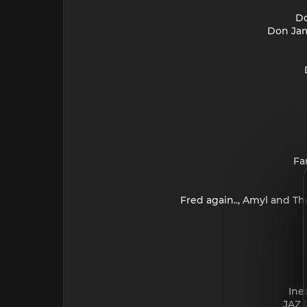
Do
Don Jam
Fa
Fred again.., Amyl and Th
Ine
JAZ 