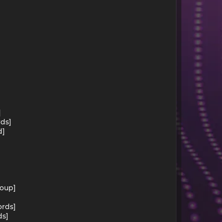
]
rds]
d]
roup]
ords]
ds]