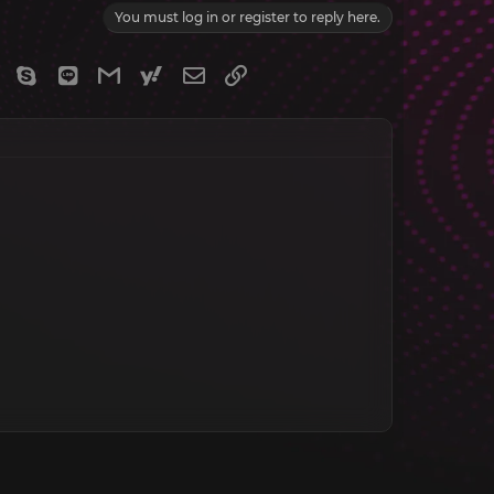
You must log in or register to reply here.
gram
Viber
Skype
Line
Gmail
yahoomail
Email
Link