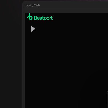
Jun 8, 2026