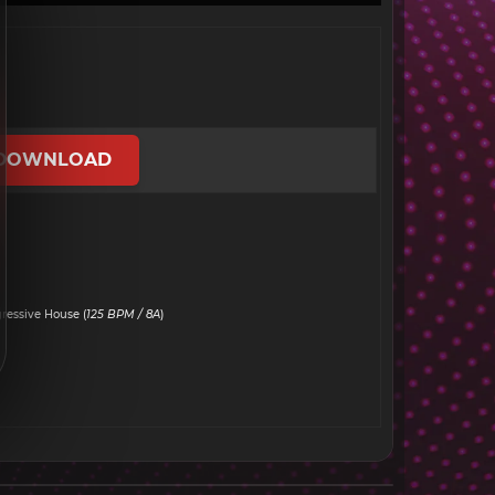
DOWNLOAD
ressive House (
125 BPM / 8A
)