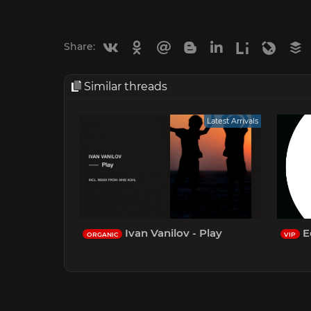
Vkontakte
Odnoklassniki
Mail.ru
Blogger
Linkedin
Liveinternet
Livejou
B
Share:
Similar threads
Latest Arrivals
Ivan Vanilov - Play
Ed
ORGANIC
VIP