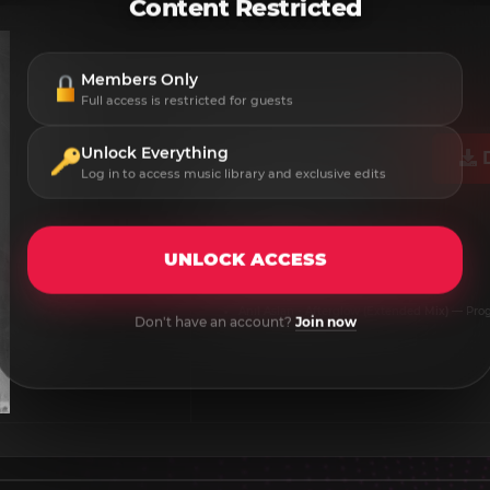
Content Restricted
Members Only
Full access is restricted for guests
Unlock Everything
Log in to access music library and exclusive edits
Anıl Aslan - Afterglow​
Label:
Exx Boundless
UNLOCK ACCESS
Release Date:
2026-06-05
Format:
MP3 / WAV
Anıl Aslan - Afterglow (Extended Mix)
— Prog
Don't have an account?
Join now