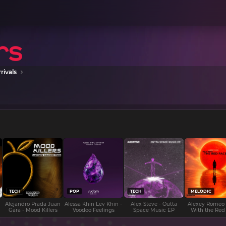
rivals
TECH
POP
TECH
MELODIC
Alejandro Prada Juan
Alessa Khin Lev Khin -
Alex Steve - Outta
Alexey Romeo
Gara - Mood Killers
Voodoo Feelings
Space Music EP
With the Red