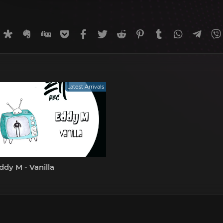
rnal
uffer
Diaspora
Evernote
Digg
Getpocket
Facebook
Twitter
Reddit
Pinterest
Tumblr
WhatsApp
Tele
Latest Arrivals
dy M - Vanilla