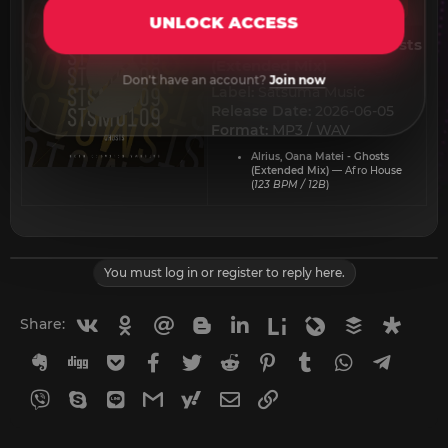
UNLOCK ACCESS
Alrius, Oana Matei - Ghosts
(Extended Mix)​
Don't have an account?
Join now
Label:
Satsuma Music
Release Date:
2026-06-05
Format:
MP3 / WAV
Alrius, Oana Matei - Ghosts
(Extended Mix)
— Afro House
(
123 BPM / 12B
)
You must log in or register to reply here.
Vkontakte
Odnoklassniki
Mail.ru
Blogger
Linkedin
Liveinternet
Livejournal
Buffer
Diasp
Share:
Evernote
Digg
Getpocket
Facebook
Twitter
Reddit
Pinterest
Tumblr
WhatsApp
Telegr
Viber
Skype
Line
Gmail
yahoomail
Email
Link