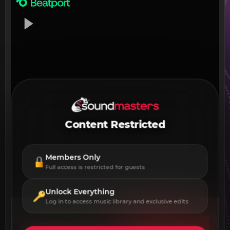
Content Restricted
Members Only
Full access is restricted for guests
Unlock Everything
Log in to access music library and exclusive edits
DOWNLOAD