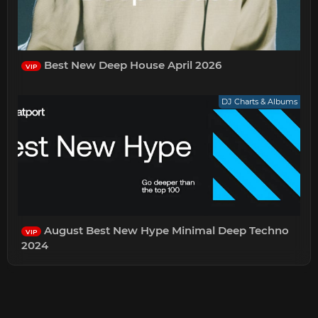
Best New Deep House April 2026
VIP
DJ Charts & Albums
August Best New Hype Minimal Deep Techno
VIP
2024