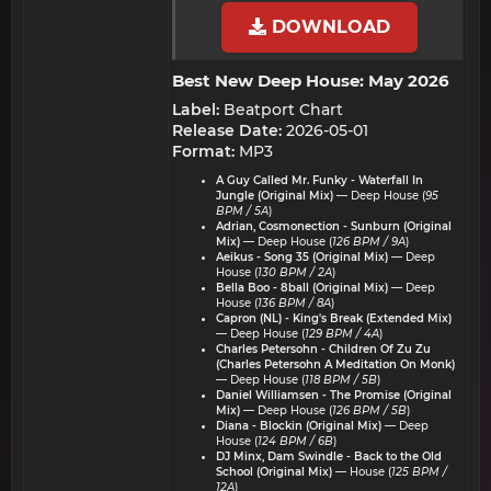
DOWNLOAD
Best New Deep House: May 2026​
Label:
Beatport Chart
Release Date:
2026-05-01
Format:
MP3
A Guy Called Mr. Funky - Waterfall In
Jungle (Original Mix)
— Deep House (
95
BPM / 5A
)
Adrian, Cosmonection - Sunburn (Original
Mix)
— Deep House (
126 BPM / 9A
)
Aeikus - Song 35 (Original Mix)
— Deep
House (
130 BPM / 2A
)
Bella Boo - 8ball (Original Mix)
— Deep
House (
136 BPM / 8A
)
Capron (NL) - King's Break (Extended Mix)
— Deep House (
129 BPM / 4A
)
Charles Petersohn - Children Of Zu Zu
(Charles Petersohn A Meditation On Monk)
— Deep House (
118 BPM / 5B
)
Daniel Williamsen - The Promise (Original
Mix)
— Deep House (
126 BPM / 5B
)
Diana - Blockin (Original Mix)
— Deep
House (
124 BPM / 6B
)
DJ Minx, Dam Swindle - Back to the Old
School (Original Mix)
— House (
125 BPM /
12A
)