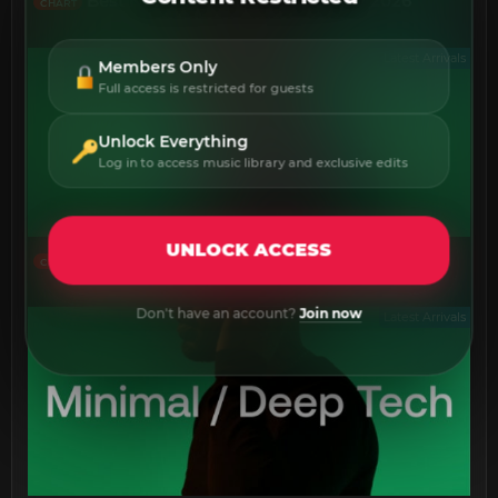
Best New 140 Deep Dubstep July 2026
CHART
Latest Arrivals
Members Only
Full access is restricted for guests
Unlock Everything
Log in to access music library and exclusive edits
UNLOCK ACCESS
Best New Deep House July 2026
CHART
Don't have an account?
Join now
Latest Arrivals