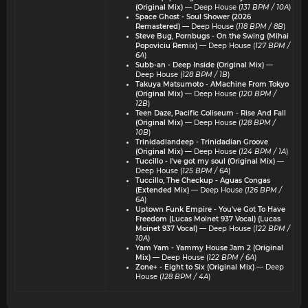
(Original Mix)
— Deep House (
131 BPM / 10A
)
Space Ghost - Soul Shower (2026
Remastered)
— Deep House (
118 BPM / 8B
)
Steve Bug, Pornbugs - On the Swing (Mihai
Popoviciu Remix)
— Deep House (
127 BPM /
6A
)
Subb-an - Deep Inside (Original Mix)
—
Deep House (
128 BPM / 1B
)
Takuya Matsumoto - AMachine From Tokyo
(Original Mix)
— Deep House (
120 BPM /
12B
)
Teen Daze, Pacific Coliseum - Rise And Fall
(Original Mix)
— Deep House (
128 BPM /
10B
)
Trinidadiandeep - Trinidadian Groove
(Original Mix)
— Deep House (
124 BPM / 1A
)
Tuccillo - I've got my soul (Original Mix)
—
Deep House (
125 BPM / 6A
)
Tuccillo, The Checkup - Aguas Congas
(Extended Mix)
— Deep House (
126 BPM /
6A
)
Uptown Funk Empire - You've Got To Have
Freedom (Lucas Moinet 937 Vocal) (Lucas
Moinet 937 Vocal)
— Deep House (
122 BPM /
10A
)
Yam Yam - Yammy House Jam 2 (Original
Mix)
— Deep House (
122 BPM / 6A
)
Zone+ - Eight to Six (Original Mix)
— Deep
House (
128 BPM / 4A
)