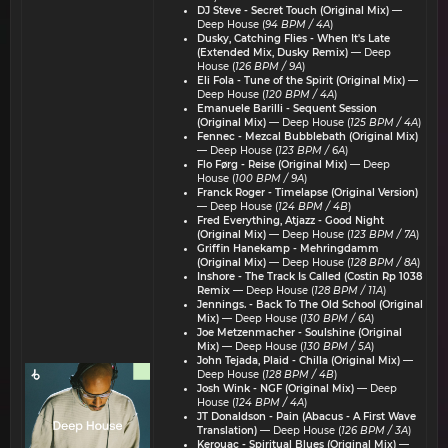
DJ Steve - Secret Touch (Original Mix)
—
Deep House (
94 BPM / 4A
)
Dusky, Catching Flies - When It's Late
(Extended Mix, Dusky Remix)
— Deep
House (
126 BPM / 9A
)
Eli Fola - Tune of the Spirit (Original Mix)
—
Deep House (
120 BPM / 4A
)
Emanuele Barilli - Sequent Session
(Original Mix)
— Deep House (
125 BPM / 4A
)
Fennec - Mezcal Bubblebath (Original Mix)
— Deep House (
123 BPM / 6A
)
Flo Førg - Reise (Original Mix)
— Deep
House (
100 BPM / 9A
)
Franck Roger - Timelapse (Original Version)
— Deep House (
124 BPM / 4B
)
Fred Everything, Atjazz - Good Night
(Original Mix)
— Deep House (
123 BPM / 7A
)
Griffin Hanekamp - Mehringdamm
(Original Mix)
— Deep House (
128 BPM / 8A
)
Inshore - The Track Is Called (Costin Rp 1038
Remix
— Deep House (
128 BPM / 11A
)
Jennings. - Back To The Old School (Original
Mix)
— Deep House (
130 BPM / 6A
)
Joe Metzenmacher - Soulshine (Original
Mix)
— Deep House (
130 BPM / 5A
)
John Tejada, Plaid - Chilla (Original Mix)
—
Deep House (
128 BPM / 4B
)
Josh Wink - NGF (Original Mix)
— Deep
House (
124 BPM / 4A
)
JT Donaldson - Pain (Abacus - A First Wave
Translation)
— Deep House (
126 BPM / 3A
)
Kerouac - Spiritual Blues (Original Mix)
—