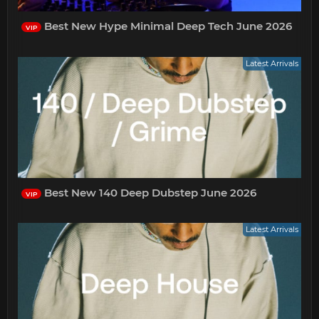
Best New Hype Minimal Deep Tech June 2026
VIP
Latest Arrivals
Best New 140 Deep Dubstep June 2026
VIP
Latest Arrivals