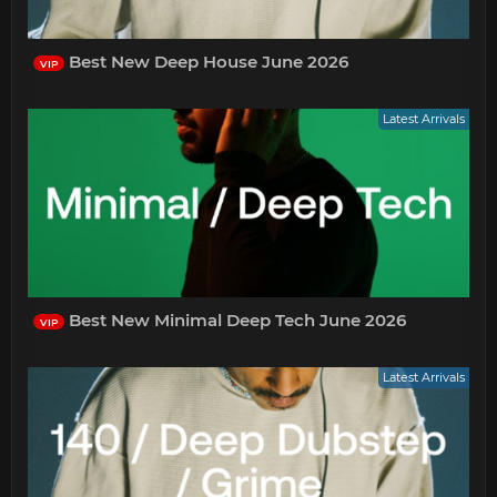
Best New Deep House June 2026
VIP
Latest Arrivals
Best New Minimal Deep Tech June 2026
VIP
Latest Arrivals