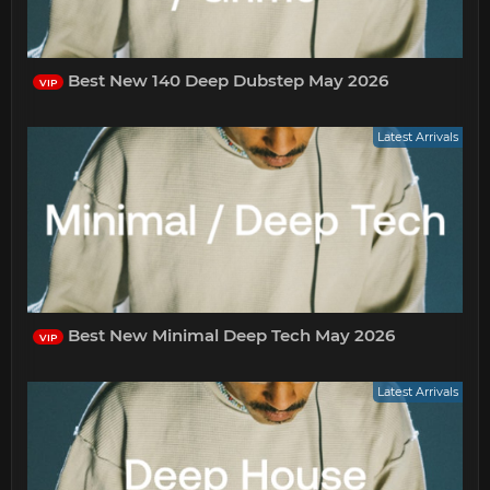
Best New 140 Deep Dubstep May 2026
VIP
Latest Arrivals
Best New Minimal Deep Tech May 2026
VIP
Latest Arrivals