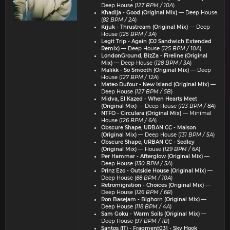
Deep House (
127 BPM / 10A
)
Khadija - Good (Original Mix)
— Deep House
(
82 BPM / 2A
)
Krjuk - Thrustream (Original Mix)
— Deep
House (
125 BPM / 3A
)
Legit Trip - Again (DJ Sandwich Extended
Remix)
— Deep House (
125 BPM / 10A
)
LondonGround, BizZa - Fireline (Original
Mix)
— Deep House (
128 BPM / 3A
)
Malikk - So Smooth (Original Mix)
— Deep
House (
127 BPM / 12A
)
Mateo Dufour - New Island (Original Mix)
—
Deep House (
127 BPM / 5B
)
Midva, El Kazed - When Hearts Meet
(Original Mix)
— Deep House (
123 BPM / 8A
)
NTFO - Circulara (Original Mix)
— Minimal
House (
126 BPM / 6A
)
Obscure Shape, URBAN CC - Maison
(Original Mix)
— Deep House (
131 BPM / 5A
)
Obscure Shape, URBAN CC - Sedley
(Original Mix)
— House (
129 BPM / 6A
)
Per Hammar - Afterglow (Original Mix)
—
Deep House (
130 BPM / 5A
)
Prinz Ezo - Outside House (Original Mix)
—
Deep House (
88 BPM / 10A
)
Retromigration - Choices (Original Mix)
—
Deep House (
126 BPM / 6B
)
Ron Basejam - Bighorn (Original Mix)
—
Deep House (
118 BPM / 4A
)
Sam Goku - Warm Soils (Original Mix)
—
Deep House (
97 BPM / 1B
)
Santos (IT) - Fragment031 - Sky Hook