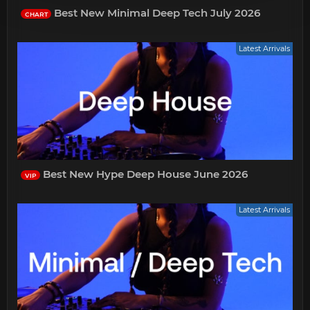
Best New Minimal Deep Tech July 2026
CHART
Latest Arrivals
Best New Hype Deep House June 2026
VIP
Latest Arrivals