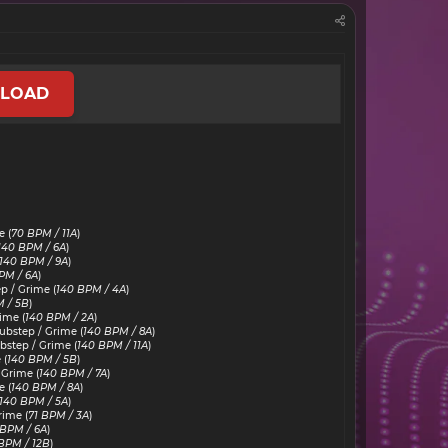
LOAD
 (
70 BPM / 11A
)
140 BPM / 6A
)
140 BPM / 9A
)
PM / 6A
)
p / Grime (
140 BPM / 4A
)
 / 5B
)
ime (
140 BPM / 2A
)
bstep / Grime (
140 BPM / 8A
)
step / Grime (
140 BPM / 11A
)
 (
140 BPM / 5B
)
 Grime (
140 BPM / 7A
)
 (
140 BPM / 8A
)
140 BPM / 5A
)
rime (
71 BPM / 3A
)
 BPM / 6A
)
BPM / 12B
)