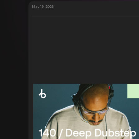
May 19, 2026