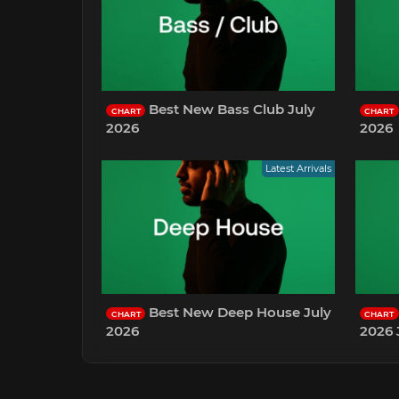
Best New Bass Club July
CHART
CHART
2026
2026
Latest Arrivals
Best New Deep House July
CHART
CHART
2026
2026 