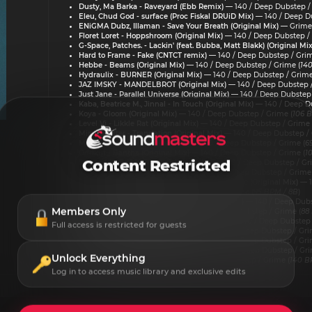
Dusty, Ma Barka - Raveyard (Ebb Remix)
— 140 / Deep Dubstep /
Eleu, Chud God - surface (Proc Fiskal DRUiD Mix)
— 140 / Deep Du
ENiGMA Dubz, Illaman - Save Your Breath (Original Mix)
— Grime 
Floret Loret - Hoppshroom (Original Mix)
— 140 / Deep Dubstep / 
G-Space, Patches. - Lackin' (feat. Bubba, Matt Blakk) (Original Mix
Hard to Frame - Fake (CNTCT remix)
— 140 / Deep Dubstep / Grim
Hebbe - Beams (Original Mix)
— 140 / Deep Dubstep / Grime (
14
Hydraulix - BURNER (Original Mix)
— 140 / Deep Dubstep / Grime
JAZ IMSKY - MANDELBROT (Original Mix)
— 140 / Deep Dubstep /
Just Jane - Parallel Universe (Original Mix)
— 140 / Deep Dubstep 
Kaba, Beatrice M., Jinnal - In Touch (Original Mix)
— 140 / Deep Du
Koya - Gloom (Original Mix)
— 140 / Deep Dubstep / Grime (
106 B
Level Vi - Likkle Rat (Original Mix)
— 140 / Deep Dubstep / Grime 
Mind Splitter - Translation (Original Mix)
— 140 / Deep Dubstep / 
Mob Killa - PX-01 (Original Mix)
— 140 / Deep Dubstep / Grime (
6
Oddkut - Bantha (Original Mix)
— 140 / Deep Dubstep / Grime (
1
Content Restricted
Payso - WAIT, STOP, GO (Original Mix)
— 140 / Deep Dubstep / Gr
PIERCE (US) - DIRTY (Original Mix)
— 140 / Deep Dubstep / Grime 
q100, Breakfake, Adel Force - Evening Of Music (Original Mix)
— 1
Qwirk - Stab In The Dark (Original Mix)
— Grime (
95 BPM / 8B
)
Scrufizzer, Borne - Original Style (Original Mix)
— 140 / Deep Dubs
Members Only
Shima - KARMA (Original Mix)
— 140 / Deep Dubstep / Grime (
88
St. Mary - Higher Place (Shöckface Remix)
— 140 / Deep Dubstep 
Full access is restricted for guests
SubRoot - Sound Mind (Original Mix)
— 140 / Deep Dubstep / Gri
Tacktile - Altered State (Original Mix)
— 140 / Deep Dubstep / Gri
Tonez - where did u go (Original Mix)
— 140 / Deep Dubstep / Gri
Unlock Everything
XYARC - Bell (Original Mix)
— 140 / Deep Dubstep / Grime (
140 B
Log in to access music library and exclusive edits