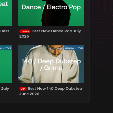
 Bass
Best New Dance Pop July
CHART
2026
t Arrivals
Latest Arrivals
Best New 140 Deep Dubstep
VIP
June 2026