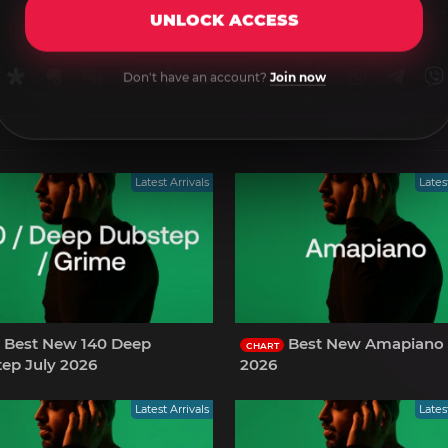
UNLOCK ACCESS
rnal
uffer
Diaspora
Evernote
Digg
Getpocket
Facebook
Twitter
Reddit
Pinterest
Tumblr
WhatsApp
Tele
Don't have an account?
Join now
Latest Arrivals
Lates
Best New 140 Deep
Best New Amapiano 
CHART
ep July 2026
2026
Latest Arrivals
Lates