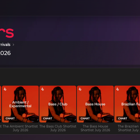
rivals
2026
CHART
CHART
CHART
CHART
t
The Ambient Shortlist
The Bass Club Shortlist
The Bass House
The Brazilian
July 2026
July 2026
Shortlist July 2026
Shortlist July