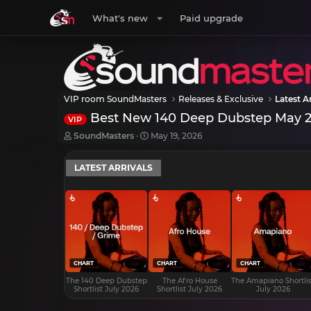
What's new
Paid upgrade
VIP room SoundMasters
Releases & Exclusive
Latest Ar
Best New 140 Deep Dubstep May 
VIP
T
S
SoundMasters
May 19, 2026
h
t
r
a
LATEST ARRIVALS
e
r
a
t
d
d
s
a
t
t
a
e
r
t
e
CHART
CHART
CHART
r
The 140 Deep Dubstep
The Afro House
The Amapiano Shortlis
Shortlist July 2026
Shortlist July 2026
July 2026