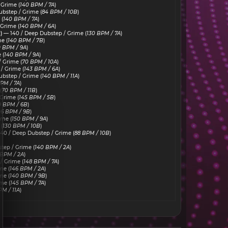
 Grime (
140 BPM / 7A
)
bstep / Grime (
84 BPM / 10B
)
(
140 BPM / 7A
)
Grime (
140 BPM / 6A
)
)
— 140 / Deep Dubstep / Grime (
130 BPM / 7A
)
e (
140 BPM / 7B
)
0 BPM / 9A
)
 (
140 BPM / 9A
)
 Grime (
70 BPM / 10A
)
/ Grime (
143 BPM / 6A
)
bstep / Grime (
140 BPM / 11A
)
PM / 7A
)
(
70 BPM / 11B
)
Grime (
145 BPM / 5B
)
9 BPM / 6B
)
06 BPM / 9B
)
ime (
150 BPM / 9A
)
(
130 BPM / 10B
)
40 / Deep Dubstep / Grime (
88 BPM / 10B
)
tep / Grime (
140 BPM / 2A
)
 BPM / 2A
)
/ Grime (
148 BPM / 7A
)
me (
146 BPM / 2A
)
me (
140 BPM / 9B
)
me (
145 BPM / 7A
)
PM / 11A
)