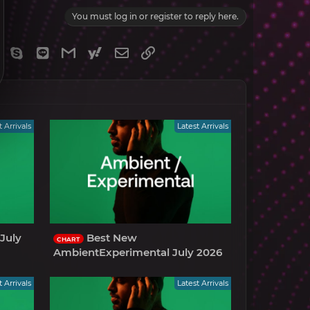
You must log in or register to reply here.
gram
Viber
Skype
Line
Gmail
yahoomail
Email
Link
t Arrivals
Latest Arrivals
July
Best New
CHART
AmbientExperimental July 2026
t Arrivals
Latest Arrivals