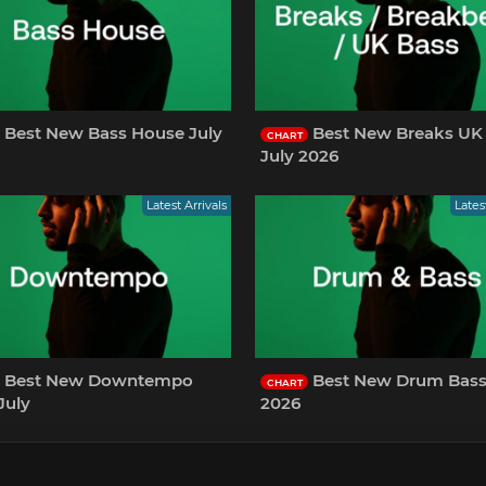
Best New Bass House July
Best New Breaks UK
CHART
July 2026
Latest Arrivals
Lates
Best New Downtempo
Best New Drum Bass July
CHART
July
2026