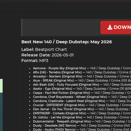
DOWN
Best New 140 / Deep Dubstep: May 2026​
Label:
Beatport Chart
Release Date:
2026-05-01
Format:
MP3
Aemone - Purple Sky (Original Mix)
— 140 / Deep Dubstep / Grime
Aflo (UK) - Terrebis (Original Mix)
— 140 / Deep Dubstep / Grime (
Ancestyr - Noctem (Original Mix)
— 140 / Deep Dubstep / Grime (
Arya - SPEAK (Original Mix)
— 140 / Deep Dubstep / Grime (
105 B
Ash Bash (UK) - Fully Focused (Original Mix)
— 140 / Deep Dubste
Azotix - Ego (Original Mix)
— 140 / Deep Dubstep / Grime (
70 BPM
Caspa - Fact Not Fiction (Original Mix)
— 140 / Deep Dubstep / Gr
Combine, Chef Boyarbeatz - Wheel (Original Mix)
— 140 / Deep Du
Combine, Crastinate - Latent Heat (Original Mix)
— 140 / Deep Dub
Crucial - DIFFERENT (Original Mix)
— 140 / Deep Dubstep / Grime
Don Jamal - Do You Think! (Original Mix)
— 140 / Deep Dubstep /
DPRTNDRP - Cortado (Original Mix)
— 140 / Deep Dubstep / Grime
Dr. Ushūu - Let Me (Original Mix)
— 140 / Deep Dubstep / Grime (
Dubmentalist - Telepath (Original Mix)
— 140 / Deep Dubstep / G
Dusty - Desolate (WZ Remix)
— 140 / Deep Dubstep / Grime (
140
Dusty - Hydro (TMSV Remix)
— 140 / Deep Dubstep / Grime (
140 