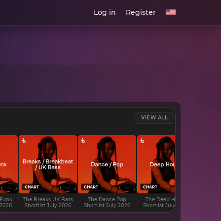
Log in
Register
VIEW ALL
CHART
CHART
CHART
CHART
 Funk
The Breaks UK Bass
The Dance Pop
The Deep House
The D
 2026
Shortlist July 2026
Shortlist July 2026
Shortlist July 2026
Shortli