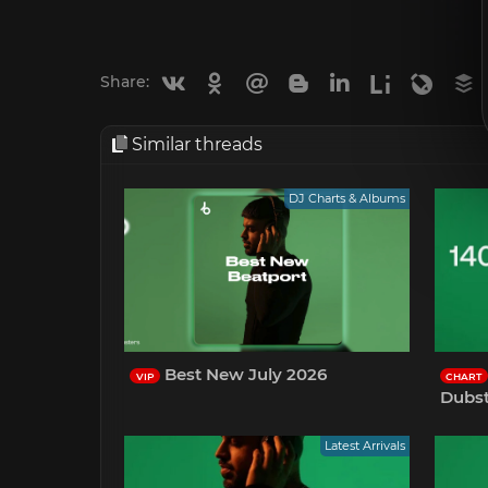
Vkontakte
Odnoklassniki
Mail.ru
Blogger
Linkedin
Liveinternet
Livejou
B
Share:
Similar threads
DJ Charts & Albums
Best New July 2026
VIP
CHART
Dubst
Latest Arrivals