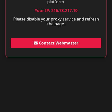
platform.
Your IP: 216.73.217.10
Please disable your proxy service and refresh
the page.
Contact Webmaster