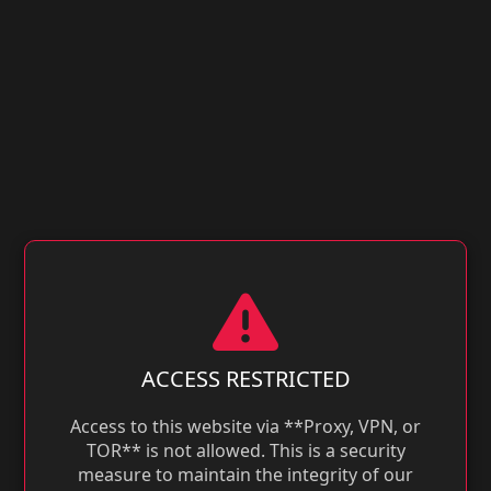
ACCESS RESTRICTED
Access to this website via **Proxy, VPN, or
TOR** is not allowed. This is a security
measure to maintain the integrity of our